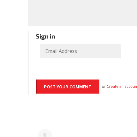
Sign in
or
Create an accoun