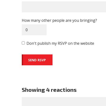
How many other people are you bringing?
Don't publish my RSVP on the website
Showing 4 reactions