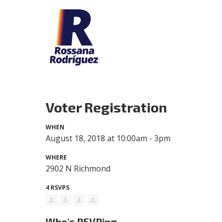
Voter Registration
WHEN
August 18, 2018 at 10:00am - 3pm
WHERE
2902 N Richmond
4 RSVPS
Who's RSVPing