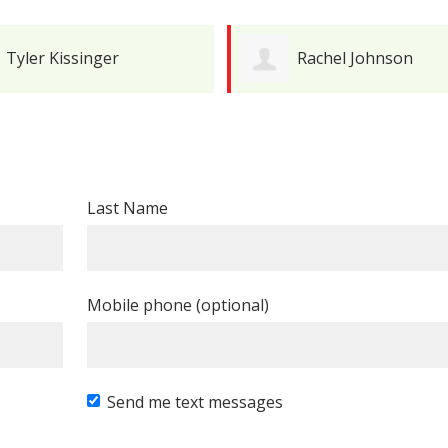
Tyler Kissinger
Rachel Johnson
Last Name
Mobile phone (optional)
Send me text messages