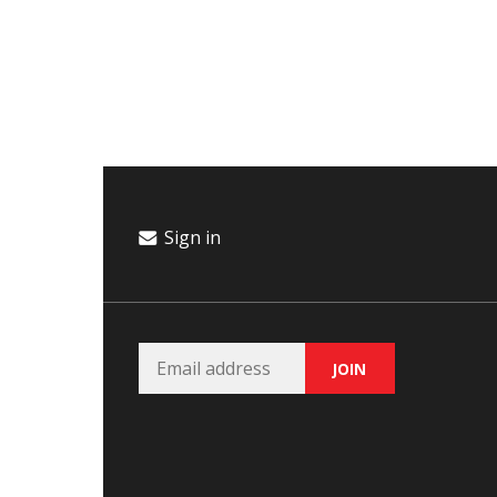
Campaign
Donate
Events
Join Our Email List
Sign in