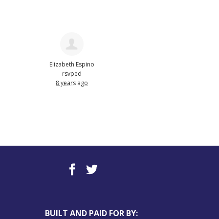
Elizabeth Espino
rsvped
8 years ago
BUILT AND PAID FOR BY: