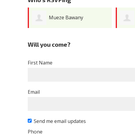
Mueze Bawany
Will you come?
First Name
Email
Send me email updates
Phone