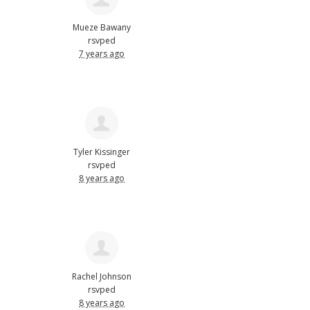
Mueze Bawany
rsvped
7 years ago
Tyler Kissinger
rsvped
8 years ago
Rachel Johnson
rsvped
8 years ago