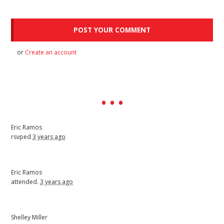
or
Create an account
Eric Ramos
rsvped
3 years ago
Eric Ramos
attended.
3 years ago
Shelley Miller