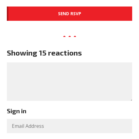
Showing 15 reactions
Sign in