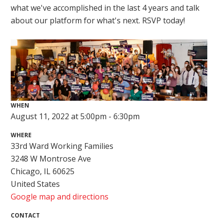
what we've accomplished in the last 4 years and talk
about our platform for what's next. RSVP today!
WHEN
August 11, 2022 at 5:00pm - 6:30pm
WHERE
33rd Ward Working Families
3248 W Montrose Ave
Chicago, IL 60625
United States
Google map and directions
CONTACT