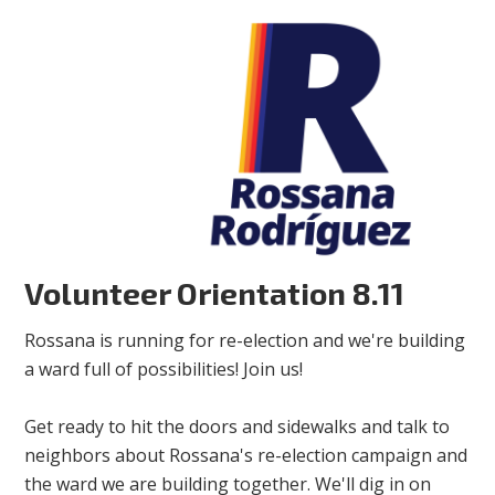
Volunteer Orientation 8.11
Rossana is running for re-election and we're building
a ward full of possibilities! Join us!
Get ready to hit the doors and sidewalks and talk to
neighbors about Rossana's re-election campaign and
the ward we are building together. We'll dig in on