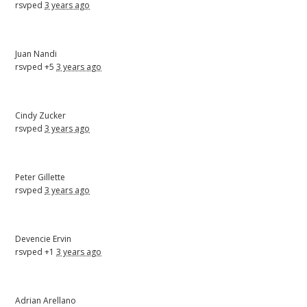
rsvped
3 years ago
Juan Nandi
rsvped +5
3 years ago
Cindy Zucker
rsvped
3 years ago
Peter Gillette
rsvped
3 years ago
Devencie Ervin
rsvped +1
3 years ago
Adrian Arellano