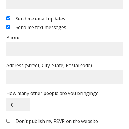
Send me email updates
Send me text messages
Phone
Address (Street, City, State, Postal code)
How many other people are you bringing?
Don't publish my RSVP on the website