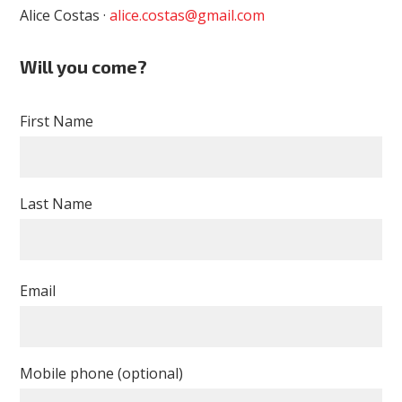
Alice Costas ·
alice.costas@gmail.com
Will you come?
First Name
Last Name
Email
Mobile phone (optional)