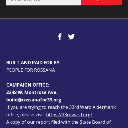
BUILT AND PAID FOR BY:
PEOPLE FOR ROSSANA
CAMPAIGN OFFICE:
3248 W. Montrose Ave.
build@rossanafor33.org
If you are trying to reach the 33rd Ward Aldermanic 
office, please visit: 
https://33rdward.org/
A copy of our report filed with the State Board of 