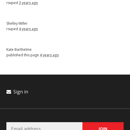
rsvped
3 years ago
Shelley Miller
rsvped
4 years ago
Kate Barthelme
published this page
4 years ago
Sign in