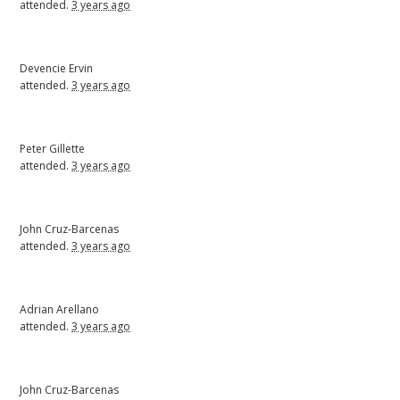
attended.
3 years ago
Devencie Ervin
attended.
3 years ago
Peter Gillette
attended.
3 years ago
John Cruz-Barcenas
attended.
3 years ago
Adrian Arellano
attended.
3 years ago
John Cruz-Barcenas