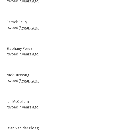
rsvped
7 years ago
Patrick Reilly
rsvped
7 years ago
Stephany Perez
rsvped
7 years ago
Nick Hussong
rsvped
7 years ago
Ian McCollum
rsvped
7 years ago
Stien Van der Ploeg