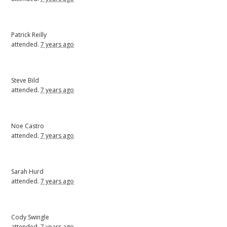
Patrick Reilly
attended.
7 years ago
Steve Bild
attended.
7 years ago
Noe Castro
attended.
7 years ago
Sarah Hurd
attended.
7 years ago
Cody Swingle
attended.
7 years ago