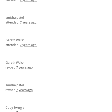
amisha patel
attended.
7 years ago
Gareth Walsh
attended.
7 years ago
Gareth Walsh
rsvped
7 years ago
amisha patel
rsvped
7 years ago
Cody Swingle