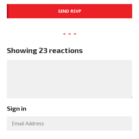
Showing 23 reactions
Sign in