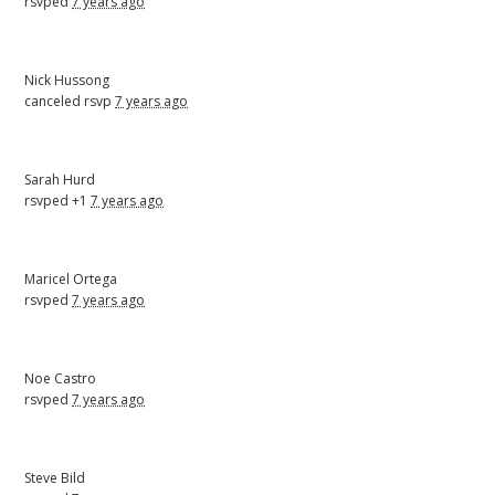
rsvped
7 years ago
Nick Hussong
canceled rsvp
7 years ago
Sarah Hurd
rsvped +1
7 years ago
Maricel Ortega
rsvped
7 years ago
Noe Castro
rsvped
7 years ago
Steve Bild