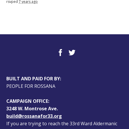
rsvped
7 years ago
BUILT AND PAID FOR BY:
PEOPLE FOR ROSSANA
CAMPAIGN OFFICE:
3248 W. Montrose Ave.
build@rossanafor33.org
If you are trying to reach the 33rd Ward Aldermanic 