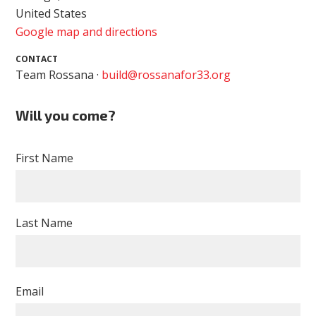
United States
Google map and directions
CONTACT
Team Rossana ·
build@rossanafor33.org
Will you come?
First Name
Last Name
Email