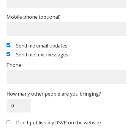
Mobile phone (optional)
Send me email updates
Send me text messages
Phone
How many other people are you bringing?
Don't publish my RSVP on the website