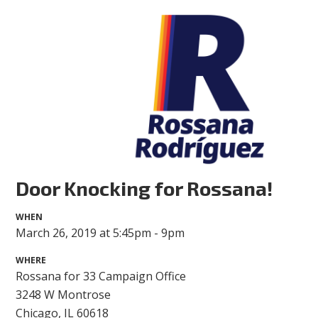
Door Knocking for Rossana!
WHEN
March 26, 2019 at 5:45pm - 9pm
WHERE
Rossana for 33 Campaign Office
3248 W Montrose
Chicago, IL 60618