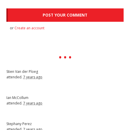
or
Create an account
Stien Van der Ploeg
attended.
7 years ago
Ian McCollum
attended.
7 years ago
Stephany Perez
attended.
7 years ago