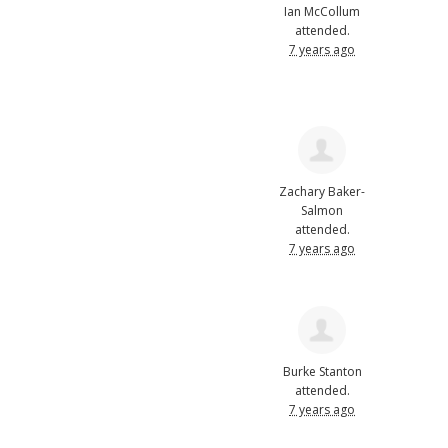
Ian McCollum
attended.
7 years ago
Zachary Baker-
Salmon
attended.
7 years ago
Burke Stanton
attended.
7 years ago