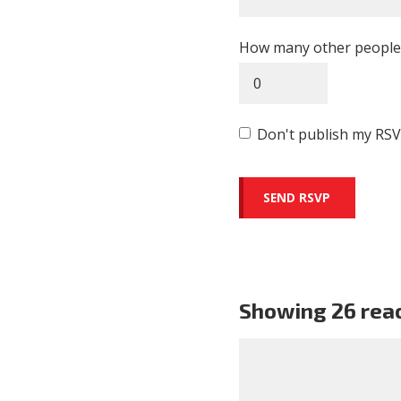
How many other people 
Don't publish my RSV
Showing 26 rea