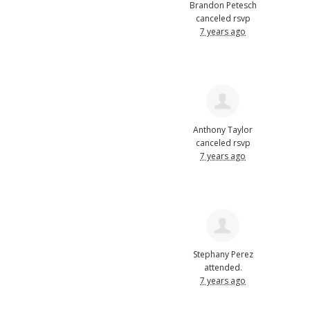
Brandon Petesch
canceled rsvp
7 years ago
Anthony Taylor
canceled rsvp
7 years ago
Stephany Perez
attended.
7 years ago