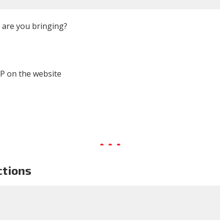
are you bringing?
P on the website
ctions