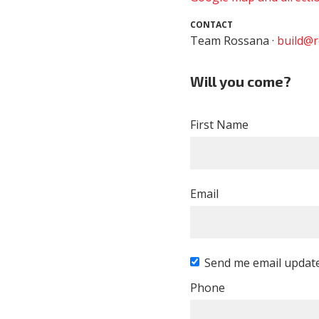
CONTACT
Team Rossana ·
build@r
Will you come?
First Name
Email
Send me email updat
Phone