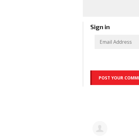
Sign in