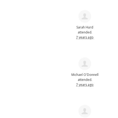
Sarah Hurd
attended.
7 years ago
Michael O'Donnell
attended.
7 years ago