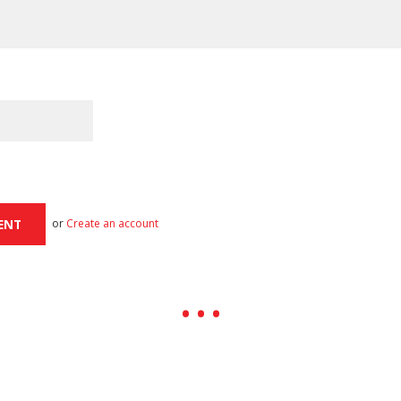
or
Create an account