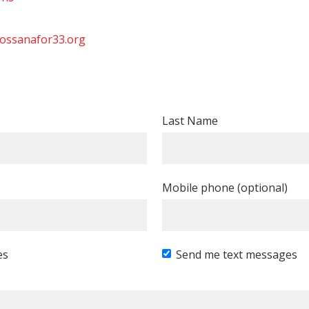
ossanafor33.org
Last Name
Mobile phone (optional)
es
Send me text messages