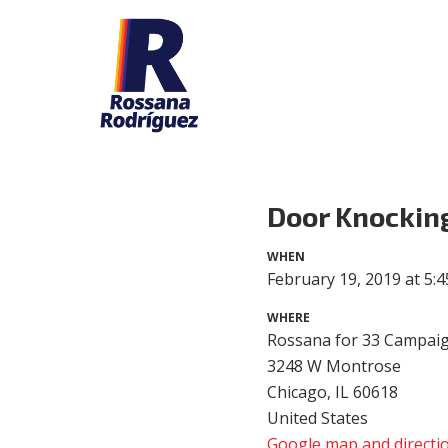
Door Knockin
WHEN
February 19, 2019 at 5:
WHERE
Rossana for 33 Campaig
3248 W Montrose
Chicago, IL 60618
United States
Google map and directi