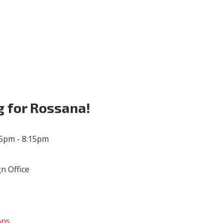
Volunteer
Donate for Committeeperson 
g for Rossana!
45pm - 8:15pm
n Office
ons