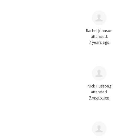
Rachel Johnson
attended.
7 years ago
Nick Hussong
attended.
7 years ago