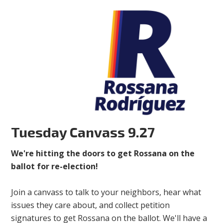
Tuesday Canvass 9.27
We're hitting the doors to get Rossana on the
ballot for re-election!
Join a canvass to talk to your neighbors, hear what
issues they care about, and collect petition
signatures to get Rossana on the ballot. We'll have a