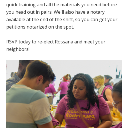
quick training and all the materials you need before
you head out in pairs. We'll also have a notary
available at the end of the shift, so you can get your
petitions notarized on the spot.
RSVP today to re-elect Rossana and meet your
neighbors!