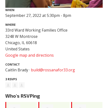
WHEN
September 27, 2022 at 5:30pm - 8pm
WHERE
33rd Ward Working Families Office
3248 W Montrose
Chicago, IL 60618
United States
Google map and directions
CONTACT
Caitlin Brady ·
build@rossanafor33.org
3 RSVPS
Who's RSVPing