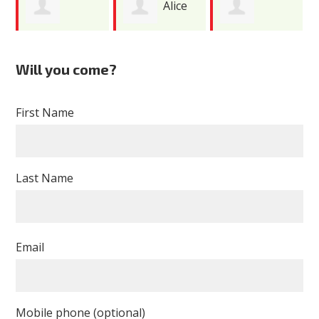
Alice
Gabriel Paez
Nimesh Patel
Costas
Will you come?
First Name
Last Name
Email
Mobile phone (optional)