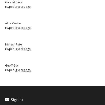
Gabriel Paez
rsvped
3 years ago
Alice Costas
rsvped
3 years ago
Nimesh Patel
rsvped
3 years ago
Geoff Guy
rsvped
3 years ago
Sign in