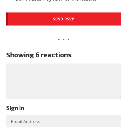
Showing 6 reactions
Sign in