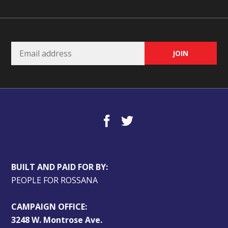
BUILT AND PAID FOR BY:
PEOPLE FOR ROSSANA
CAMPAIGN OFFICE:
3248 W. Montrose Ave.