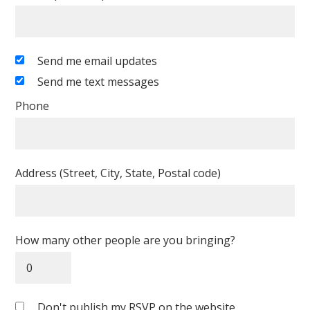
Send me email updates
Send me text messages
Phone
Address (Street, City, State, Postal code)
How many other people are you bringing?
Don't publish my RSVP on the website