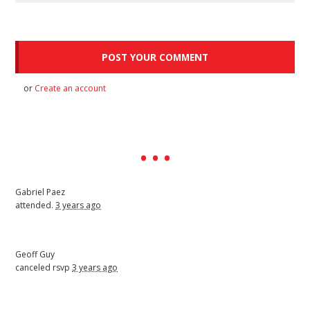
or
Create an account
Gabriel Paez
attended.
3 years ago
Geoff Guy
canceled rsvp
3 years ago