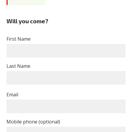
Geisler
Will you come?
First Name
Last Name
Email
Mobile phone (optional)