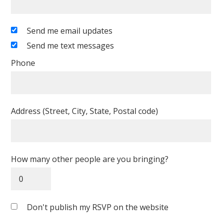
Send me email updates
Send me text messages
Phone
Address (Street, City, State, Postal code)
How many other people are you bringing?
Don't publish my RSVP on the website