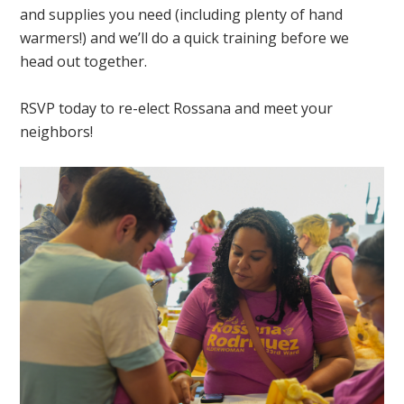
and supplies you need (including plenty of hand
warmers!) and we’ll do a quick training before we
head out together.
RSVP today to re-elect Rossana and meet your
neighbors!