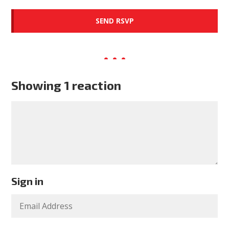
Showing 1 reaction
Sign in