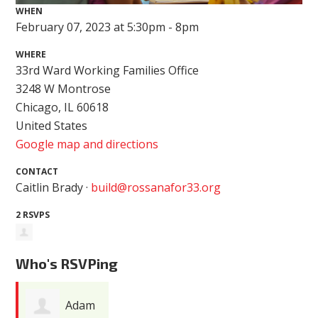
WHEN
February 07, 2023 at 5:30pm - 8pm
WHERE
33rd Ward Working Families Office
3248 W Montrose
Chicago, IL 60618
United States
Google map and directions
CONTACT
Caitlin Brady ·
build@rossanafor33.org
2 RSVPS
Who's RSVPing
Adam