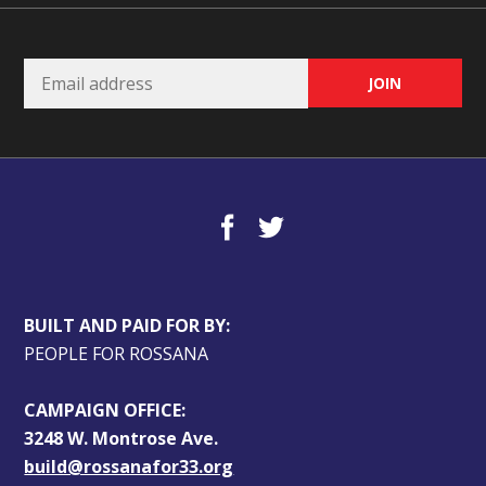
BUILT AND PAID FOR BY:
PEOPLE FOR ROSSANA
CAMPAIGN OFFICE:
3248 W. Montrose Ave.
build@rossanafor33.org