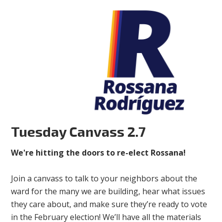
Tuesday Canvass 2.7
We're hitting the doors to re-elect Rossana!
Join a canvass to talk to your neighbors about the
ward for the many we are building, hear what issues
they care about, and make sure they’re ready to vote
in the February election! We’ll have all the materials