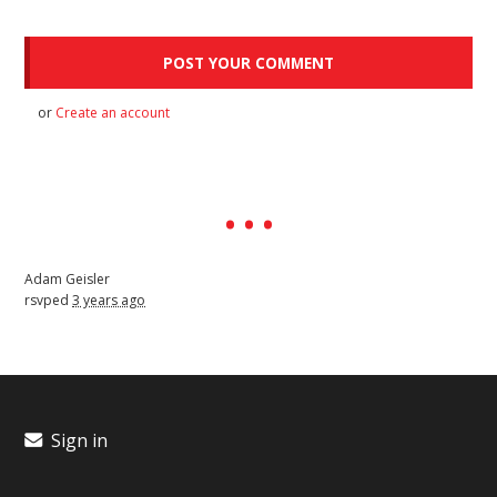
or
Create an account
Adam Geisler
rsvped
3 years ago
Sign in