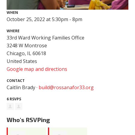
WHEN
October 25, 2022 at 5:30pm - 8pm
WHERE
33rd Ward Working Families Office
3248 W Montrose
Chicago, IL 60618
United States
Google map and directions
CONTACT
Caitlin Brady ·
build@rossanafor33.org
6 RSVPS
Who's RSVPing