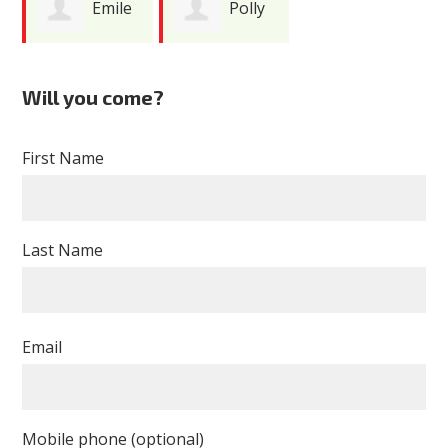
Emile
Polly
Boghos
Yukevich
Will you come?
First Name
Last Name
Email
Mobile phone (optional)