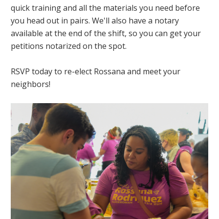
quick training and all the materials you need before
you head out in pairs. We'll also have a notary
available at the end of the shift, so you can get your
petitions notarized on the spot.
RSVP today to re-elect Rossana and meet your
neighbors!