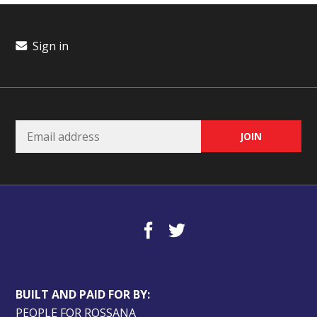
Sign in
BUILT AND PAID FOR BY:
PEOPLE FOR ROSSANA