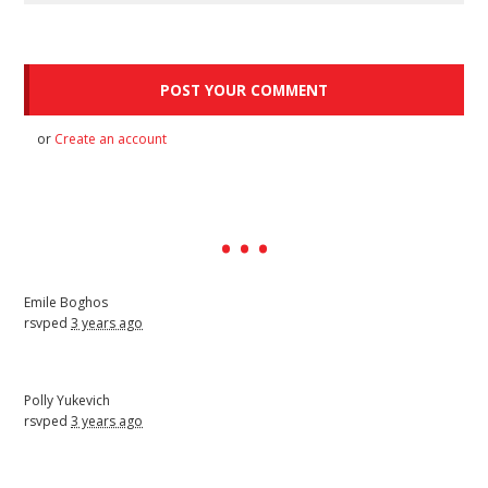
or
Create an account
Emile Boghos
rsvped
3 years ago
Polly Yukevich
rsvped
3 years ago