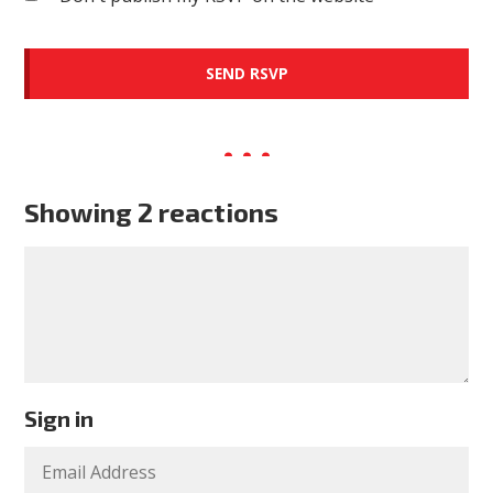
Showing 2 reactions
Sign in