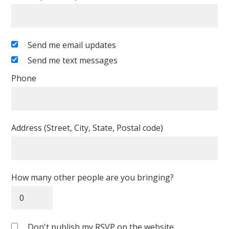
Send me email updates
Send me text messages
Phone
Address (Street, City, State, Postal code)
How many other people are you bringing?
Don't publish my RSVP on the website