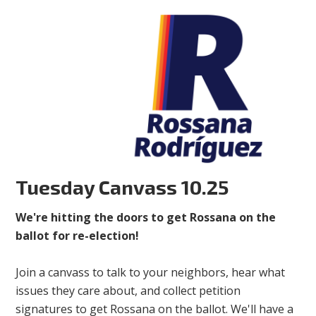
Tuesday Canvass 10.25
We're hitting the doors to get Rossana on the
ballot for re-election!
Join a canvass to talk to your neighbors, hear what
issues they care about, and collect petition
signatures to get Rossana on the ballot. We'll have a