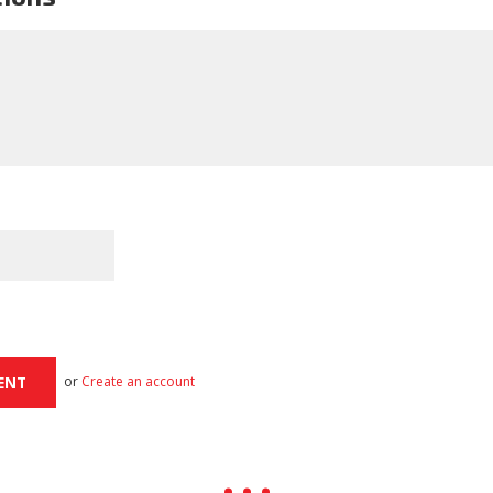
or
Create an account