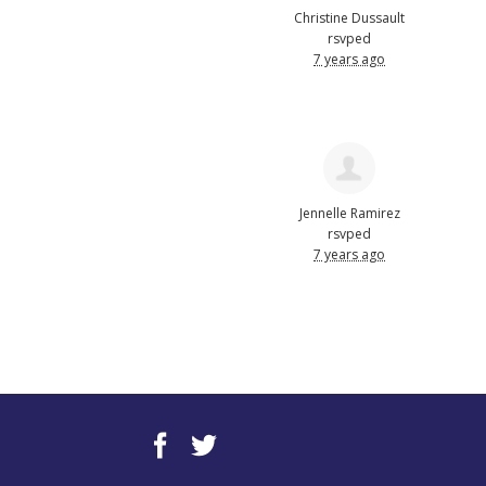
Christine Dussault
rsvped
7 years ago
Jennelle Ramirez
rsvped
7 years ago