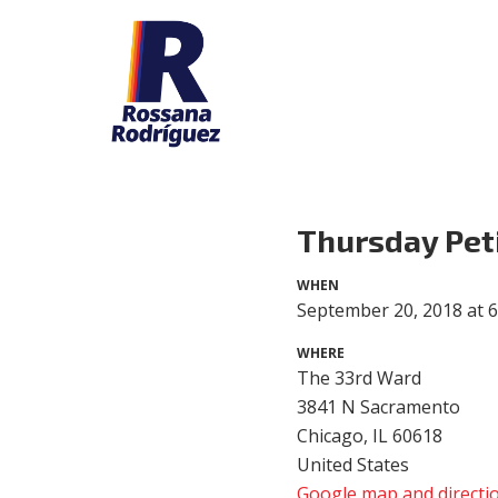
Thursday Pet
WHEN
September 20, 2018 at 
WHERE
The 33rd Ward
3841 N Sacramento
Chicago, IL 60618
United States
Google map and directi