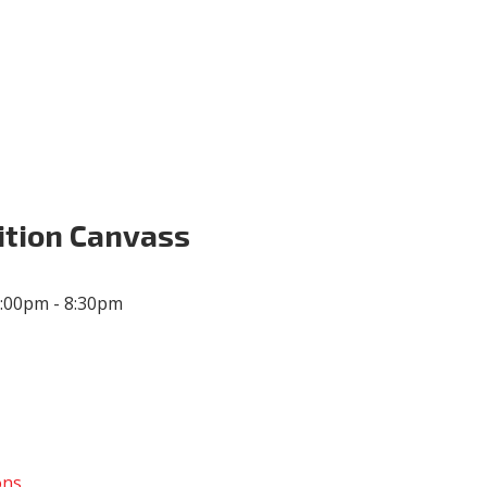
Volunteer
Donate for Committeeperson 
ition Canvass
6:00pm - 8:30pm
ons