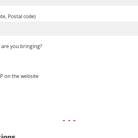
ate, Postal code)
are you bringing?
P on the website
tions