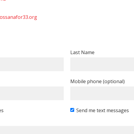
ossanafor33.org
Last Name
Mobile phone (optional)
es
Send me text messages