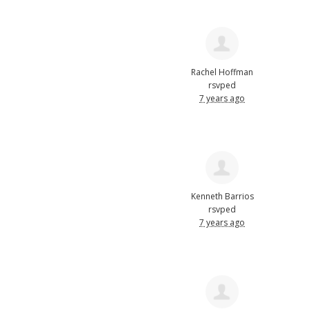
Rachel Hoffman
rsvped
7 years ago
Kenneth Barrios
rsvped
7 years ago