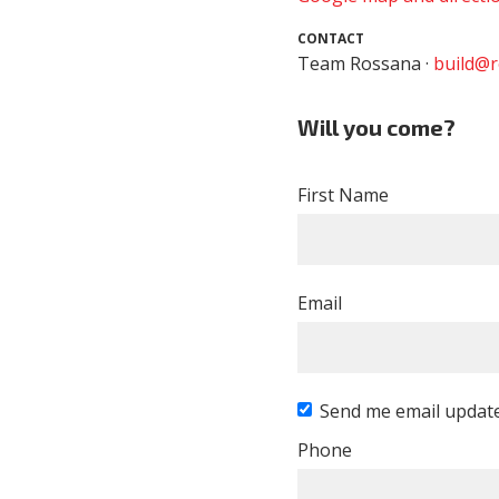
CONTACT
Team Rossana ·
build@r
Will you come?
First Name
Email
Send me email updat
Phone