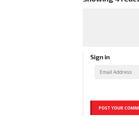
Sign in