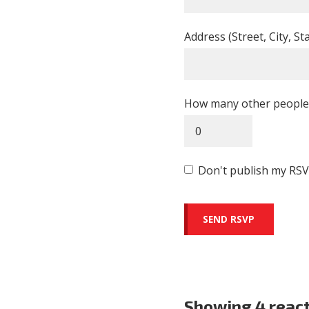
Address (Street, City, St
How many other people 
Don't publish my RSV
Showing 4 reac