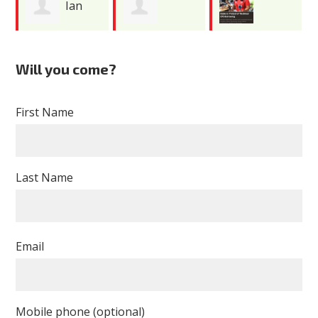
Ian
Rebecca
Jhoanna
McCollum
Will you come?
Burns
Maldonado
First Name
Last Name
Email
Mobile phone (optional)