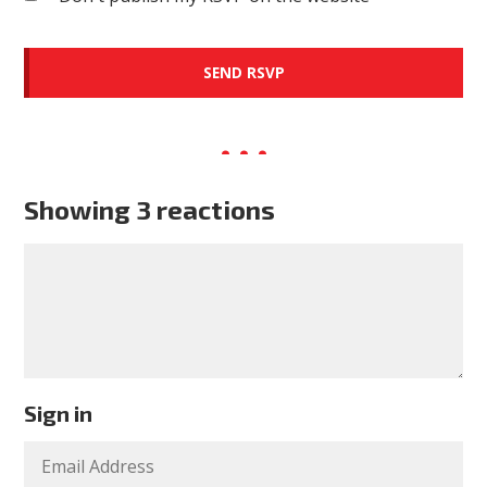
Showing 3 reactions
Sign in