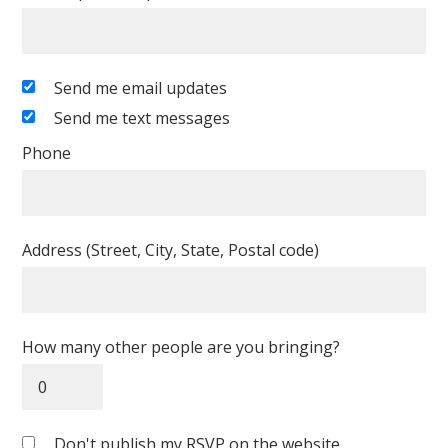
Send me email updates
Send me text messages
Phone
Address (Street, City, State, Postal code)
How many other people are you bringing?
Don't publish my RSVP on the website