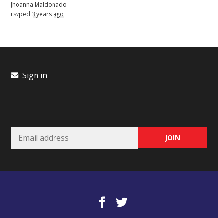
Jhoanna Maldonado
rsvped
3 years ago
Sign in