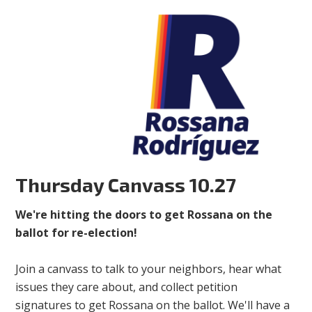
Thursday Canvass 10.27
We're hitting the doors to get Rossana on the
ballot for re-election!
Join a canvass to talk to your neighbors, hear what
issues they care about, and collect petition
signatures to get Rossana on the ballot. We'll have a