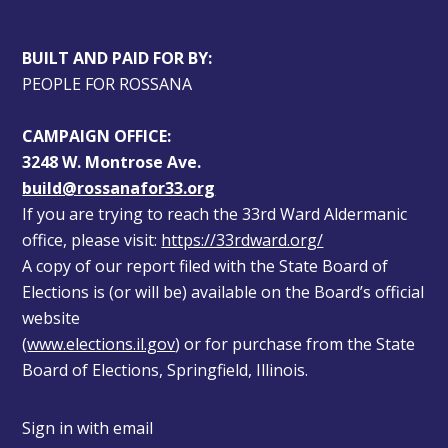
BUILT AND PAID FOR BY:
PEOPLE FOR ROSSANA
CAMPAIGN OFFICE:
3248 W. Montrose Ave.
build@rossanafor33.org
If you are trying to reach the 33rd Ward Aldermanic 
office, please visit: 
https://33rdward.org/
A copy of our report filed with the State Board of 
Elections is (or will be) available on the Board’s official 
website 
(
www.elections.il.gov
) or for purchase from the State 
Board of Elections, Springfield, Illinois.
Sign in with
email