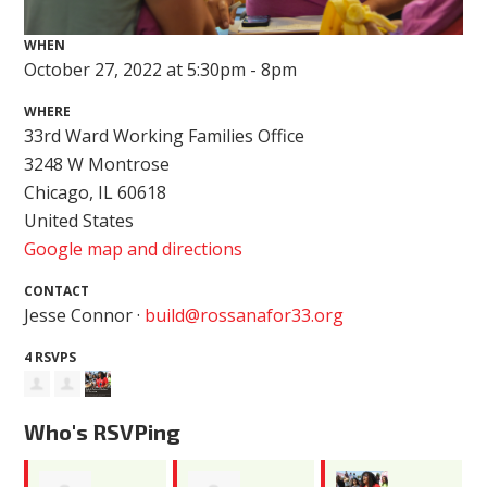
WHEN
October 27, 2022 at 5:30pm - 8pm
WHERE
33rd Ward Working Families Office
3248 W Montrose
Chicago, IL 60618
United States
Google map and directions
CONTACT
Jesse Connor ·
build@rossanafor33.org
4 RSVPS
Who's RSVPing