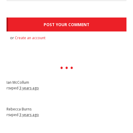
or
Create an account
Ian McCollum
rsvped
3 years ago
Rebecca Burns
rsvped
3 years ago