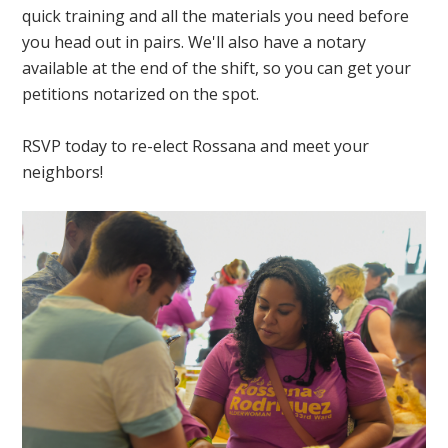
quick training and all the materials you need before
you head out in pairs. We'll also have a notary
available at the end of the shift, so you can get your
petitions notarized on the spot.
RSVP today to re-elect Rossana and meet your
neighbors!