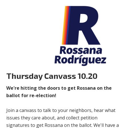
Thursday Canvass 10.20
We're hitting the doors to get Rossana on the
ballot for re-election!
Join a canvass to talk to your neighbors, hear what
issues they care about, and collect petition
signatures to get Rossana on the ballot. We'll have a