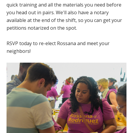
quick training and all the materials you need before
you head out in pairs. We'll also have a notary
available at the end of the shift, so you can get your
petitions notarized on the spot.
RSVP today to re-elect Rossana and meet your
neighbors!