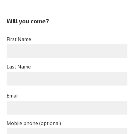
Will you come?
First Name
Last Name
Email
Mobile phone (optional)