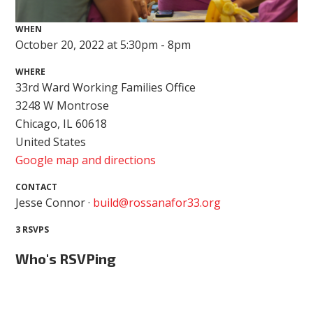
WHEN
October 20, 2022 at 5:30pm - 8pm
WHERE
33rd Ward Working Families Office
3248 W Montrose
Chicago, IL 60618
United States
Google map and directions
CONTACT
Jesse Connor ·
build@rossanafor33.org
3 RSVPS
Who's RSVPing