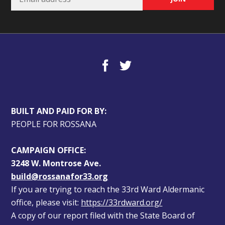
BUILT AND PAID FOR BY:
PEOPLE FOR ROSSANA
CAMPAIGN OFFICE:
3248 W. Montrose Ave.
build@rossanafor33.org
If you are trying to reach the 33rd Ward Aldermanic 
office, please visit: 
https://33rdward.org/
A copy of our report filed with the State Board of 