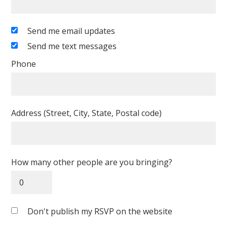
Send me email updates
Send me text messages
Phone
Address (Street, City, State, Postal code)
How many other people are you bringing?
Don't publish my RSVP on the website