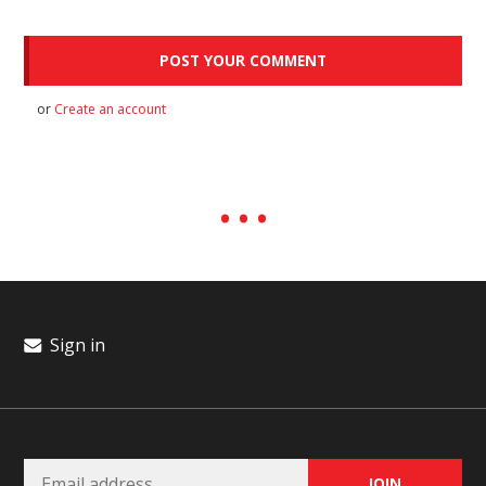
or
Create an account
Sign in