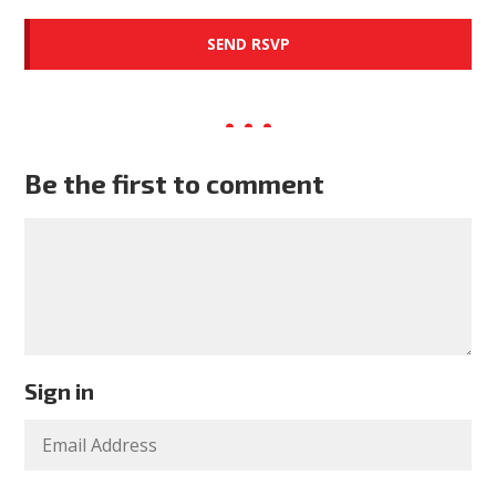
Be the first to comment
Sign in