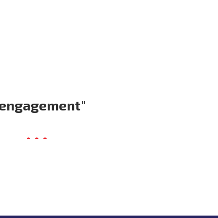
Volunteer
Donate for Committeeperson 
 engagement"