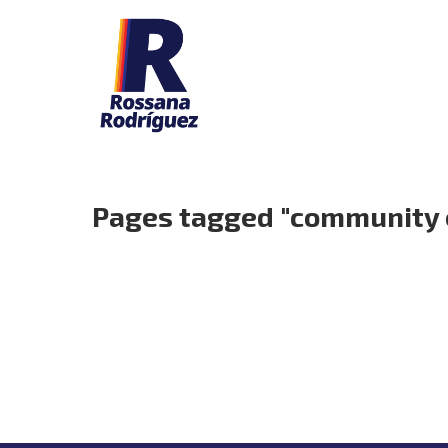
Pages tagged "community