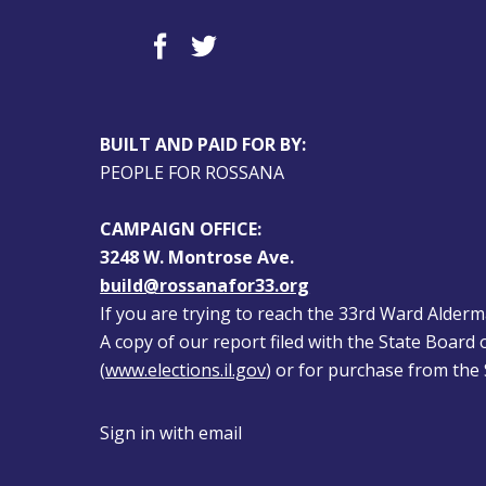
BUILT AND PAID FOR BY:
PEOPLE FOR ROSSANA
CAMPAIGN OFFICE:
3248 W. Montrose Ave.
build@rossanafor33.org
If you are trying to reach the 33rd Ward Alderman
A copy of our report filed with the State Board of
(
www.elections.il.gov
) or for purchase from the S
Sign in with
email