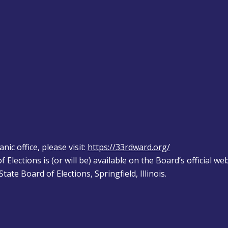
ic office, please visit: 
https://33rdward.org/
 Elections is (or will be) available on the Board’s official web
tate Board of Elections, Springfield, Illinois.