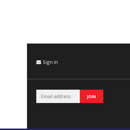
Campaign
Donate
Events
Join Our Email List
Sign in