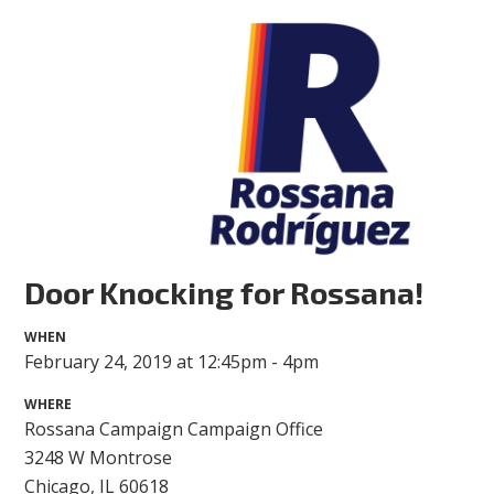
Door Knocking for Rossana!
WHEN
February 24, 2019 at 12:45pm - 4pm
WHERE
Rossana Campaign Campaign Office
3248 W Montrose
Chicago, IL 60618