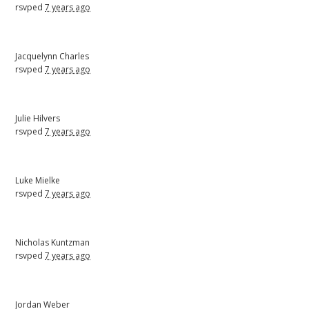
rsvped
7 years ago
Jacquelynn Charles
rsvped
7 years ago
Julie Hilvers
rsvped
7 years ago
Luke Mielke
rsvped
7 years ago
Nicholas Kuntzman
rsvped
7 years ago
Jordan Weber