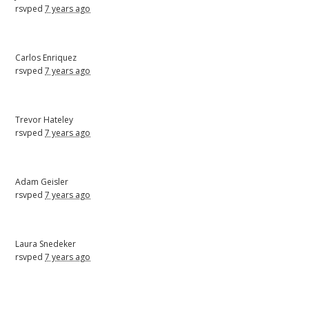
rsvped
7 years ago
Carlos Enriquez
rsvped
7 years ago
Trevor Hateley
rsvped
7 years ago
Adam Geisler
rsvped
7 years ago
Laura Snedeker
rsvped
7 years ago