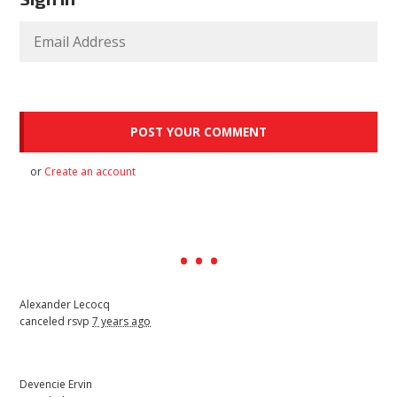
or
Create an account
Alexander Lecocq
canceled rsvp
7 years ago
Devencie Ervin