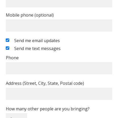
Mobile phone (optional)
Send me email updates
Send me text messages
Phone
Address (Street, City, State, Postal code)
How many other people are you bringing?