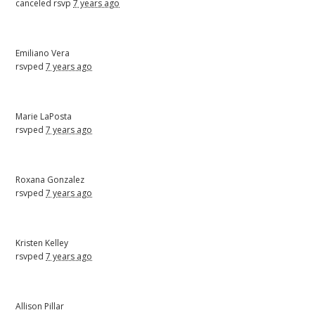
canceled rsvp
7 years ago
Emiliano Vera
rsvped
7 years ago
Marie LaPosta
rsvped
7 years ago
Roxana Gonzalez
rsvped
7 years ago
Kristen Kelley
rsvped
7 years ago
Allison Pillar