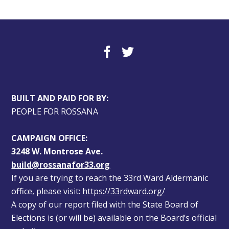
BUILT AND PAID FOR BY:
PEOPLE FOR ROSSANA
CAMPAIGN OFFICE:
3248 W. Montrose Ave.
build@rossanafor33.org
If you are trying to reach the 33rd Ward Aldermanic 
office, please visit: 
https://33rdward.org/
A copy of our report filed with the State Board of 
Elections is (or will be) available on the Board’s official 