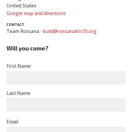
United States
Google map and directions
CONTACT
Team Rossana ·
build@rossanafor33.org
Will you come?
First Name
Last Name
Email