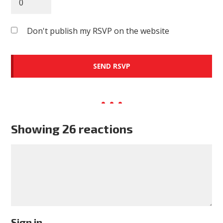
Don't publish my RSVP on the website
Showing 26 reactions
Sign in