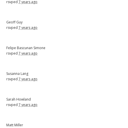
rsvped
7 years ago
Geoff Guy
rsvped
7 years ago
Felipe Bascunan Simone
rsvped
7 years ago
Susanna Lang
rsvped
7 years ago
Sarah Howland
rsvped
7 years ago
Matt Miller