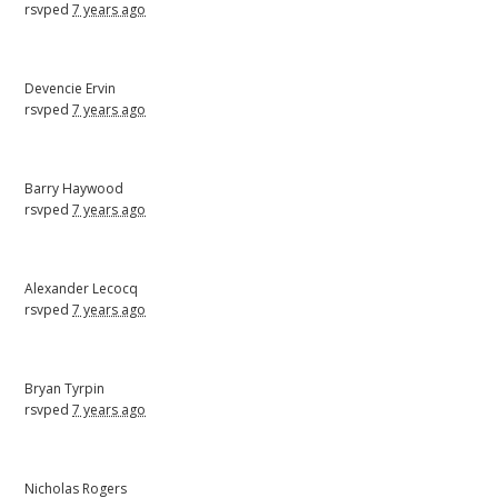
rsvped
7 years ago
Devencie Ervin
rsvped
7 years ago
Barry Haywood
rsvped
7 years ago
Alexander Lecocq
rsvped
7 years ago
Bryan Tyrpin
rsvped
7 years ago
Nicholas Rogers