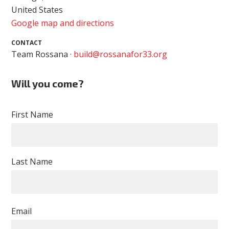
United States
Google map and directions
CONTACT
Team Rossana ·
build@rossanafor33.org
Will you come?
First Name
Last Name
Email