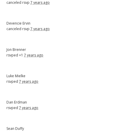
canceled rsvp
7 years ago
Devencie Ervin
canceled rsvp
7 years ago
Jon Brenner
rsvped +1
7 years ago
Luke Mielke
rsvped
7 years ago
Dan Erdman
rsvped
7 years ago
Sean Duffy