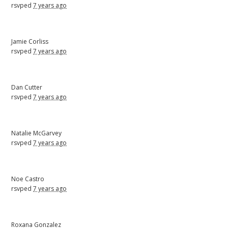
rsvped
7 years ago
Jamie Corliss
rsvped
7 years ago
Dan Cutter
rsvped
7 years ago
Natalie McGarvey
rsvped
7 years ago
Noe Castro
rsvped
7 years ago
Roxana Gonzalez