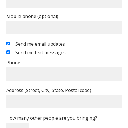
Mobile phone (optional)
Send me email updates
Send me text messages
Phone
Address (Street, City, State, Postal code)
How many other people are you bringing?