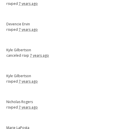
rsvped
7 years ago
Devencie Ervin
rsvped
7 years ago
Kyle Gilbertson
canceled rsvp
7 years ago
Kyle Gilbertson
rsvped
7 years ago
Nicholas Rogers
rsvped
7 years ago
Marie LaPosta