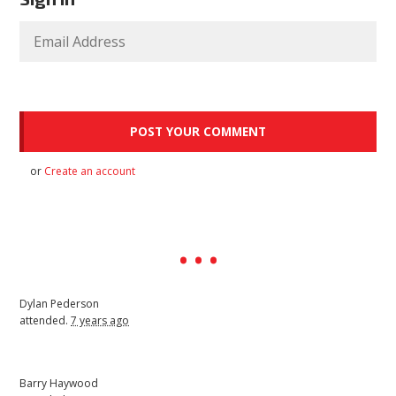
or
Create an account
Dylan Pederson
attended.
7 years ago
Barry Haywood