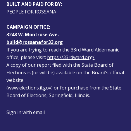
BUILT AND PAID FOR BY:
PEOPLE FOR ROSSANA
CAMPAIGN OFFICE:
3248 W. Montrose Ave.
build@rossanafor33.org
If you are trying to reach the 33rd Ward Aldermanic 
office, please visit: 
https://33rdward.org/
A copy of our report filed with the State Board of 
Elections is (or will be) available on the Board’s official 
website 
(
www.elections.il.gov
) or for purchase from the State 
Board of Elections, Springfield, Illinois.
Sign in with
email