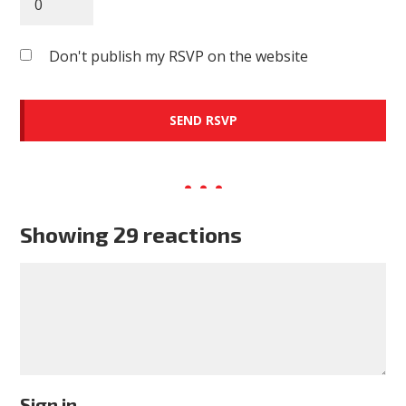
Don't publish my RSVP on the website
Showing 29 reactions
Sign in