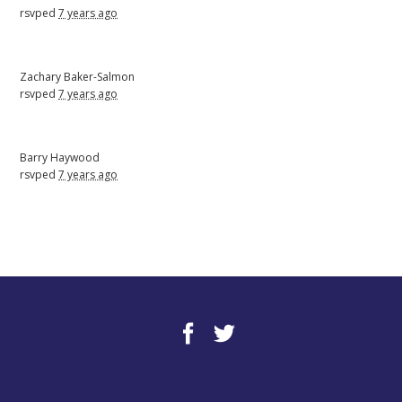
rsvped
7 years ago
Zachary Baker-Salmon
rsvped
7 years ago
Barry Haywood
rsvped
7 years ago