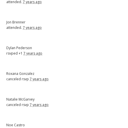
attended.
7 years ago
Jon Brenner
attended.
7 years ago
Dylan Pederson
rsvped +1
7 years ago
Roxana Gonzalez
canceled rsvp
7 years ago
Natalie McGarvey
canceled rsvp
7 years ago
Noe Castro