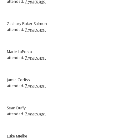
attended.
7 years ago
Zachary Baker-Salmon
attended.
7 years ago
Marie LaPosta
attended.
7 years ago
Jamie Corliss
attended.
7 years ago
Sean Duffy
attended.
7 years ago
Luke Mielke