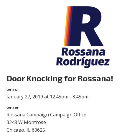
Door Knocking for Rossana!
WHEN
January 27, 2019 at 12:45pm - 3:45pm
WHERE
Rossana Campaign Campaign Office
3248 W Montrose
Chicago, IL 60625