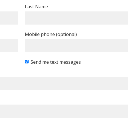
Last Name
Mobile phone (optional)
Send me text messages