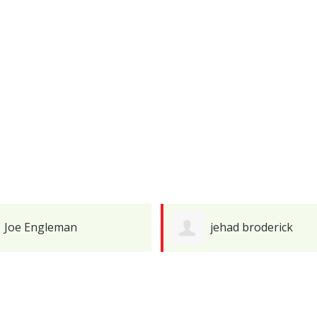
jehad broderick
Javier Pineiro