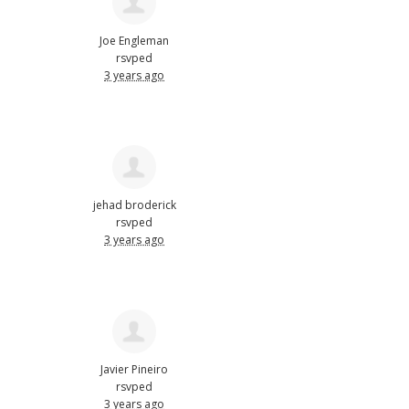
Joe Engleman
rsvped
3 years ago
jehad broderick
rsvped
3 years ago
Javier Pineiro
rsvped
3 years ago