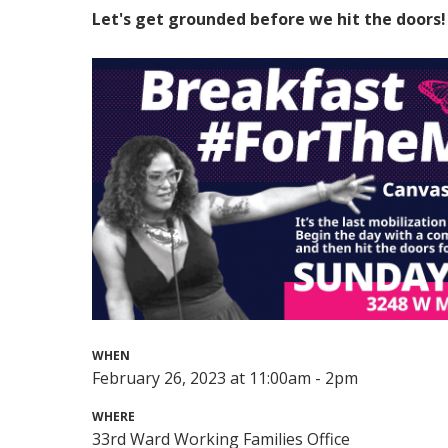
Let's get grounded before we hit the doors!
WHEN
February 26, 2023 at 11:00am - 2pm
WHERE
33rd Ward Working Families Office