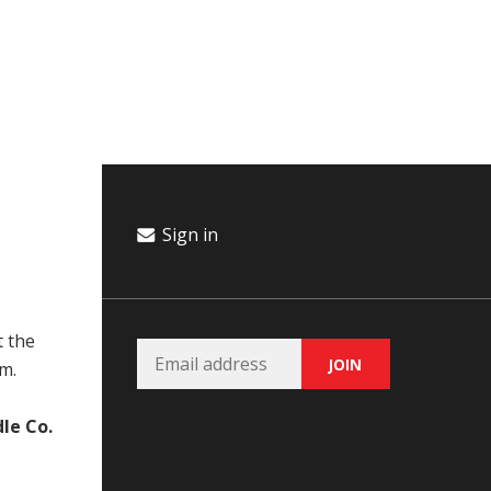
Campaign
Donate
Events
Join Our Email List
Sign in
t the
m.
le Co.