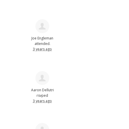
Joe Engleman
attended.
3 years ago
Aaron Dellutri
rsvped
3 years ago