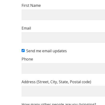
First Name
Email
Send me email updates
Phone
Address (Street, City, State, Postal code)
How many other people are you bringing?