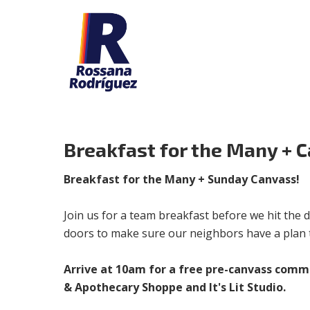
Breakfast for the Many + 
Breakfast for the Many + Sunday Canvass!
Join us for a team breakfast before we hit the d
doors to make sure our neighbors have a plan t
Arrive at 10am for a free pre-canvass comm
& Apothecary Shoppe and It's Lit Studio.