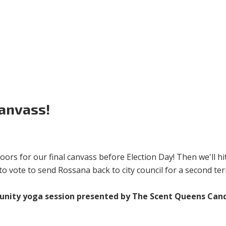
Volunteer
Donate for Committeeperson 
Canvass!
oors for our final canvass before Election Day! Then we'll hi
o vote to send Rossana back to city council for a second ter
unity yoga session presented by The Scent Queens Cand