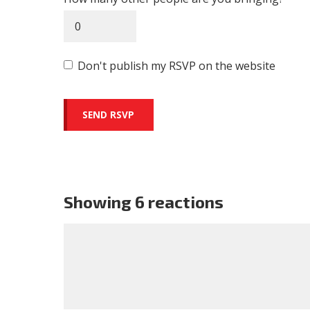
Don't publish my RSVP on the website
Showing 6 reactions