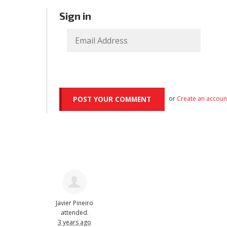
Sign in
or
Create an accoun
Javier Pineiro
attended.
3 years ago