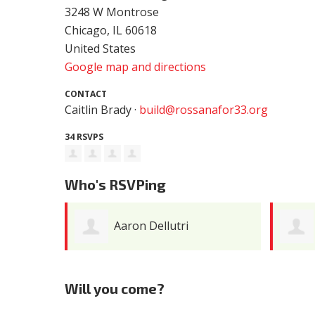
3248 W Montrose
Chicago, IL 60618
United States
Google map and directions
CONTACT
Caitlin Brady ·
build@rossanafor33.org
34 RSVPS
Who's RSVPing
Joe Engleman
Will you come?