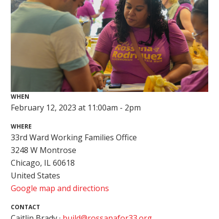
WHEN
February 12, 2023 at 11:00am - 2pm
WHERE
33rd Ward Working Families Office
3248 W Montrose
Chicago, IL 60618
United States
Google map and directions
CONTACT
Caitlin Brady ·
build@rossanafor33.org