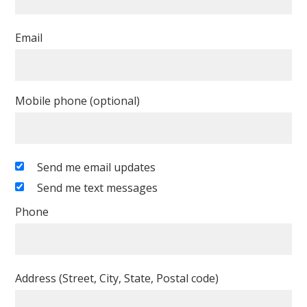
Email
Mobile phone (optional)
Send me email updates
Send me text messages
Phone
Address (Street, City, State, Postal code)