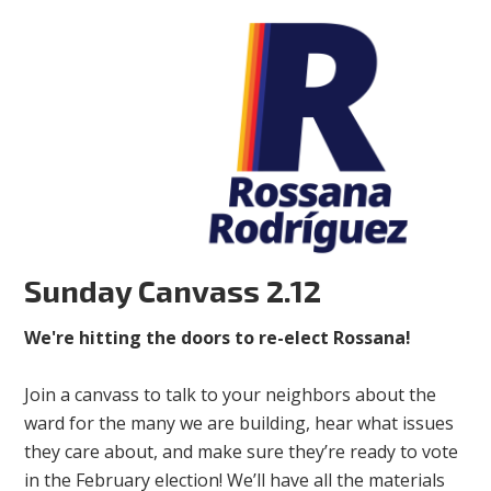
Sunday Canvass 2.12
We're hitting the doors to re-elect Rossana!
Join a canvass to talk to your neighbors about the
ward for the many we are building, hear what issues
they care about, and make sure they’re ready to vote
in the February election! We’ll have all the materials