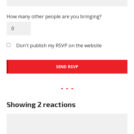
How many other people are you bringing?
Don't publish my RSVP on the website
Showing 2 reactions