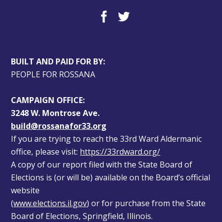
BUILT AND PAID FOR BY:
PEOPLE FOR ROSSANA
CAMPAIGN OFFICE:
3248 W. Montrose Ave.
build@rossanafor33.org
If you are trying to reach the 33rd Ward Aldermanic 
office, please visit: 
https://33rdward.org/
A copy of our report filed with the State Board of 
Elections is (or will be) available on the Board’s official 
website 
(
www.elections.il.gov
) or for purchase from the State 
Board of Elections, Springfield, Illinois.