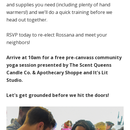
and supplies you need (including plenty of hand
warmers!) and we’ll do a quick training before we
head out together.
RSVP today to re-elect Rossana and meet your
neighbors!
Arrive at 10am for a free pre-canvass community
yoga session presented by The Scent Queens
Candle Co. & Apothecary Shoppe and It's Lit
Studio.
Let's get grounded before we hit the doors!