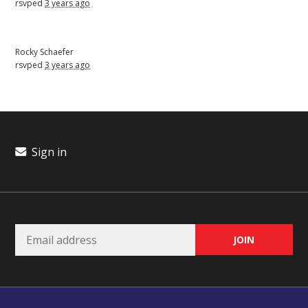
rsvped
3 years ago
Rocky Schaefer
rsvped
3 years ago
Sign in