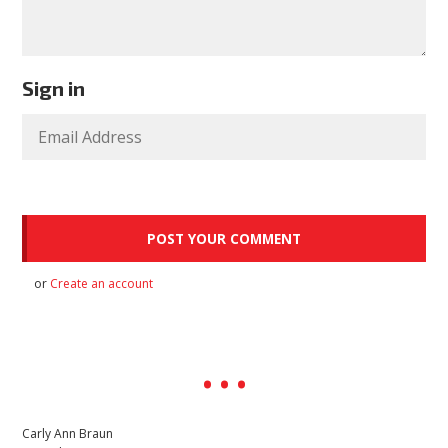
Sign in
or
Create an account
Carly Ann Braun