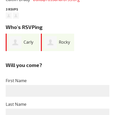
3 RSVPS
Who's RSVPing
Carly
Rocky
Ann Braun
Schaefer
Will you come?
First Name
Last Name