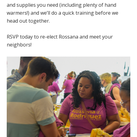
and supplies you need (including plenty of hand
warmers!) and we’ll do a quick training before we
head out together.
RSVP today to re-elect Rossana and meet your
neighbors!