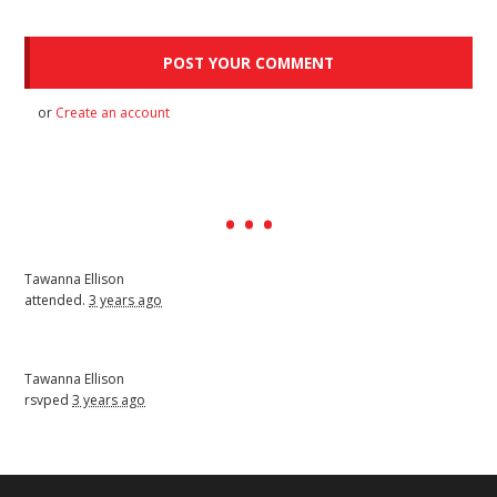
or
Create an account
Tawanna Ellison
attended.
3 years ago
Tawanna Ellison
rsvped
3 years ago