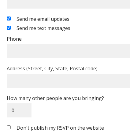
Send me email updates
Send me text messages
Phone
Address (Street, City, State, Postal code)
How many other people are you bringing?
Don't publish my RSVP on the website