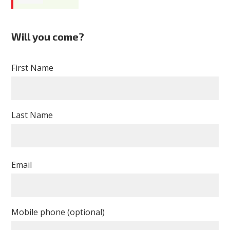
Tawanna
Will you come?
Ellison
First Name
Last Name
Email
Mobile phone (optional)