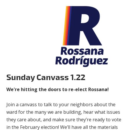
Sunday Canvass 1.22
We're hitting the doors to re-elect Rossana!
Join a canvass to talk to your neighbors about the
ward for the many we are building, hear what issues
they care about, and make sure they’re ready to vote
in the February election! We’ll have all the materials