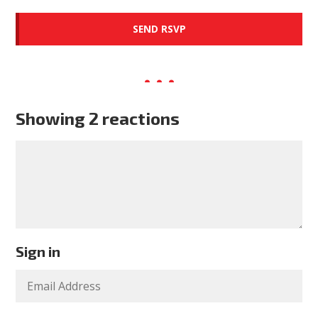
Showing 2 reactions
Sign in