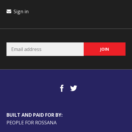
Sign in
BUILT AND PAID FOR BY:
PEOPLE FOR ROSSANA