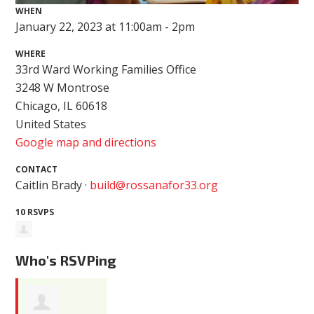
WHEN
January 22, 2023 at 11:00am - 2pm
WHERE
33rd Ward Working Families Office
3248 W Montrose
Chicago, IL 60618
United States
Google map and directions
CONTACT
Caitlin Brady ·
build@rossanafor33.org
10 RSVPS
Who's RSVPing