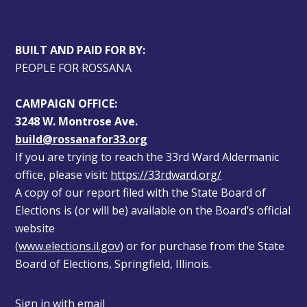
BUILT AND PAID FOR BY:
PEOPLE FOR ROSSANA
CAMPAIGN OFFICE:
3248 W. Montrose Ave.
build@rossanafor33.org
If you are trying to reach the 33rd Ward Aldermanic 
office, please visit: 
https://33rdward.org/
A copy of our report filed with the State Board of 
Elections is (or will be) available on the Board’s official 
website 
(
www.elections.il.gov
) or for purchase from the State 
Board of Elections, Springfield, Illinois.
Sign in with
email