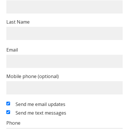
Last Name
Email
Mobile phone (optional)
Send me email updates
Send me text messages
Phone