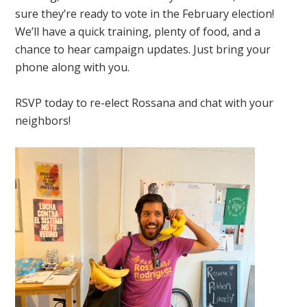
sure they’re ready to vote in the February election!
We’ll have a quick training, plenty of food, and a
chance to hear campaign updates. Just bring your
phone along with you.
RSVP today to re-elect Rossana and chat with your
neighbors!