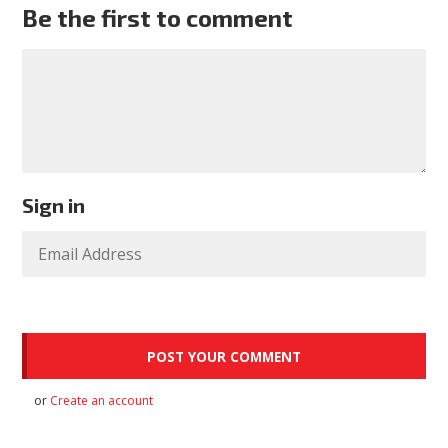
Be the first to comment
Sign in
or
Create an account