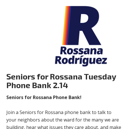
Seniors for Rossana Tuesday
Phone Bank 2.14
Seniors for Rossana Phone Bank!
Join a Seniors for Rossana phone bank to talk to
your neighbors about the ward for the many we are
building, hear what issues they care about, and make