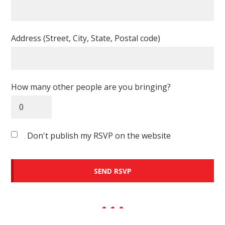
Address (Street, City, State, Postal code)
How many other people are you bringing?
Don't publish my RSVP on the website