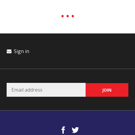
Sign in