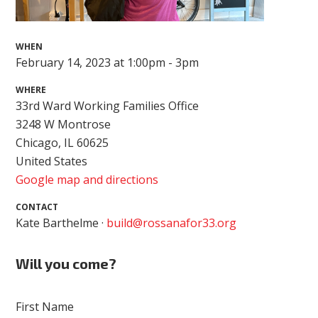
WHEN
February 14, 2023 at 1:00pm - 3pm
WHERE
33rd Ward Working Families Office
3248 W Montrose
Chicago, IL 60625
United States
Google map and directions
CONTACT
Kate Barthelme ·
build@rossanafor33.org
Will you come?
First Name