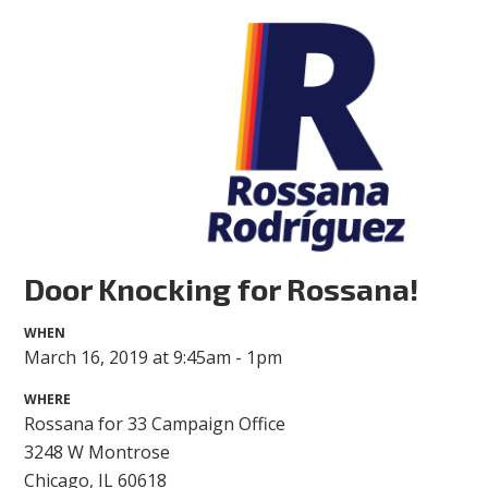
Door Knocking for Rossana!
WHEN
March 16, 2019 at 9:45am - 1pm
WHERE
Rossana for 33 Campaign Office
3248 W Montrose
Chicago, IL 60618