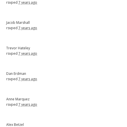
rsvped
7 years ago
Jacob Marshall
rsvped
7 years ago
Trevor Hateley
rsvped
7 years ago
Dan Erdman
rsvped
7 years ago
Anne Marquez
rsvped
7 years ago
Alex Betzel