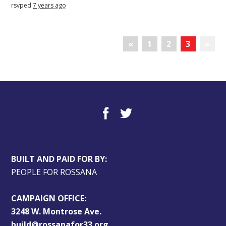
rsvped
7 years ago
«
1
2
3
»
BUILT AND PAID FOR BY:
PEOPLE FOR ROSSANA
CAMPAIGN OFFICE:
3248 W. Montrose Ave.
build@rossanafor33.org