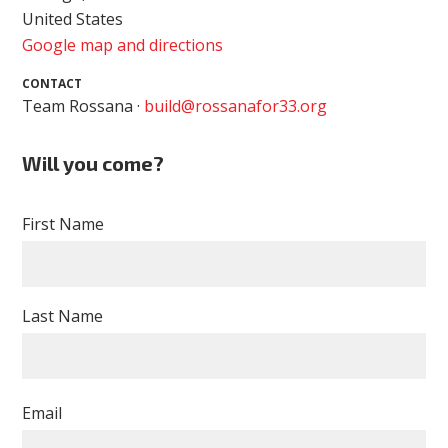
United States
Google map and directions
CONTACT
Team Rossana ·
build@rossanafor33.org
Will you come?
First Name
Last Name
Email