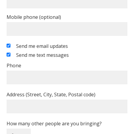
Mobile phone (optional)
Send me email updates
Send me text messages
Phone
Address (Street, City, State, Postal code)
How many other people are you bringing?