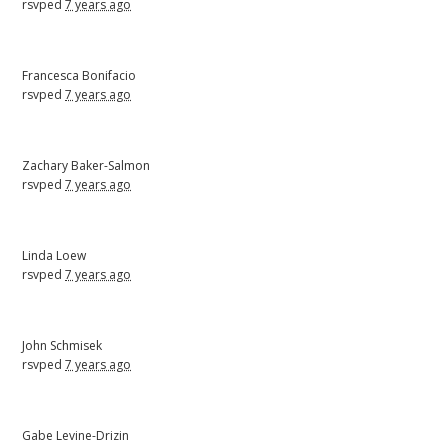
rsvped
7 years ago
Francesca Bonifacio
rsvped
7 years ago
Zachary Baker-Salmon
rsvped
7 years ago
Linda Loew
rsvped
7 years ago
John Schmisek
rsvped
7 years ago
Gabe Levine-Drizin