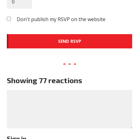
Don't publish my RSVP on the website
Showing 77 reactions
Sign in