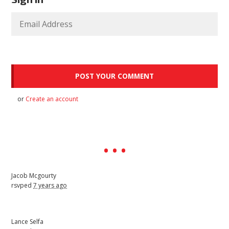
or
Create an account
Jacob Mcgourty
rsvped
7 years ago
Lance Selfa