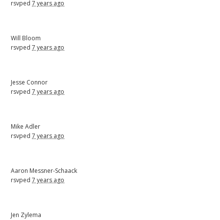
rsvped
7 years ago
Will Bloom
rsvped
7 years ago
Jesse Connor
rsvped
7 years ago
Mike Adler
rsvped
7 years ago
Aaron Messner-Schaack
rsvped
7 years ago
Jen Zylema