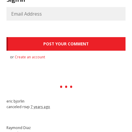
or
Create an account
eric bjorlin
canceled rsvp
7 years ago
Raymond Diaz