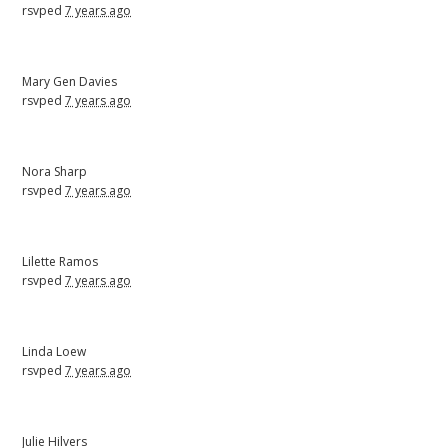
rsvped
7 years ago
Mary Gen Davies
rsvped
7 years ago
Nora Sharp
rsvped
7 years ago
Lilette Ramos
rsvped
7 years ago
Linda Loew
rsvped
7 years ago
Julie Hilvers