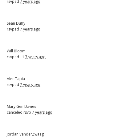
rsvped
7 years ago
Sean Duffy
rsvped
7 years ago
Will Bloom
rsvped +1
7 years ago
Alec Tapia
rsvped
7 years ago
Mary Gen Davies
canceled rsvp
7 years ago
Jordan VanderZwaag