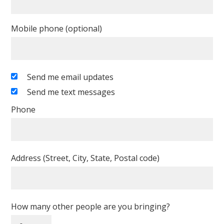
Mobile phone (optional)
Send me email updates
Send me text messages
Phone
Address (Street, City, State, Postal code)
How many other people are you bringing?