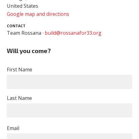
United States
Google map and directions
CONTACT
Team Rossana ·
build@rossanafor33.org
Will you come?
First Name
Last Name
Email