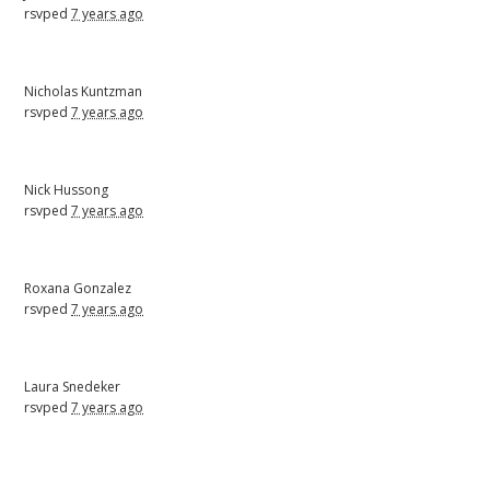
rsvped
7 years ago
Nicholas Kuntzman
rsvped
7 years ago
Nick Hussong
rsvped
7 years ago
Roxana Gonzalez
rsvped
7 years ago
Laura Snedeker
rsvped
7 years ago