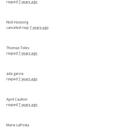
rsvped
7 years ago
Nick Hussong
canceled rsvp
7 years ago
Thomas Toles
rsvped
7 years ago
ada garcia
rsvped
7 years ago
April Caulton
rsvped
7 years ago
Marie LaPosta