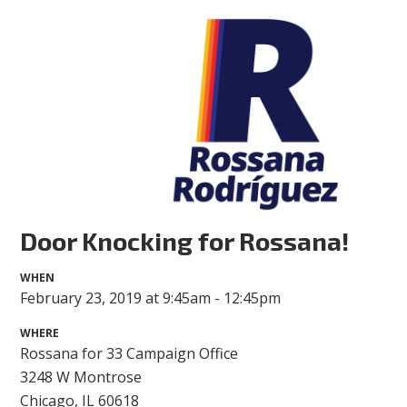
Door Knocking for Rossana!
WHEN
February 23, 2019 at 9:45am - 12:45pm
WHERE
Rossana for 33 Campaign Office
3248 W Montrose
Chicago, IL 60618