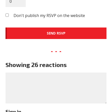
Don't publish my RSVP on the website
Showing 26 reactions
Sign in