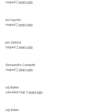
rsvped
7 years ago
eric bjorlin
rsvped
7 years ago
Jen Zylema
rsvped
7 years ago
Alessandro Ciampitti
rsvped
7 years ago
Lily Baker
canceled rsvp
7 years ago
Lily Baker