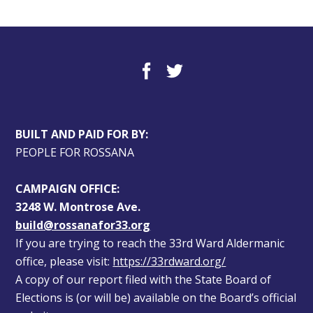
BUILT AND PAID FOR BY:
PEOPLE FOR ROSSANA
CAMPAIGN OFFICE:
3248 W. Montrose Ave.
build@rossanafor33.org
If you are trying to reach the 33rd Ward Aldermanic 
office, please visit: 
https://33rdward.org/
A copy of our report filed with the State Board of 
Elections is (or will be) available on the Board’s official 