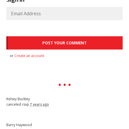
or
Create an account
Kelsey Buckley
canceled rsvp
7 years ago
Barry Haywood