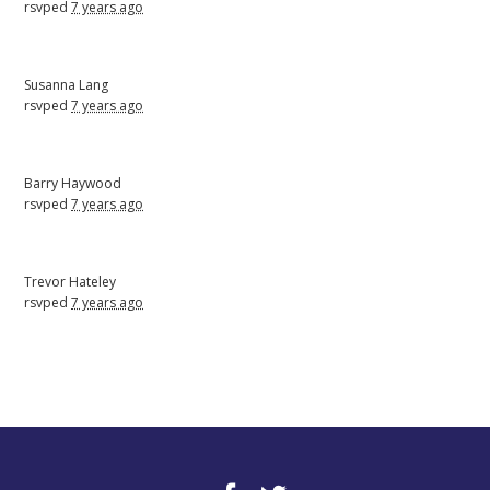
rsvped
7 years ago
Susanna Lang
rsvped
7 years ago
Barry Haywood
rsvped
7 years ago
Trevor Hateley
rsvped
7 years ago