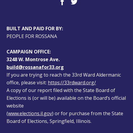
BUILT AND PAID FOR BY:
PEOPLE FOR ROSSANA
CAMPAIGN OFFICE:
3248 W. Montrose Ave.
build@rossanafor33.org
If you are trying to reach the 33rd Ward Aldermanic 
office, please visit: 
https://33rdward.org/
A copy of our report filed with the State Board of 
Elections is (or will be) available on the Board’s official 
website 
(
www.elections.il.gov
) or for purchase from the State 
Board of Elections, Springfield, Illinois.