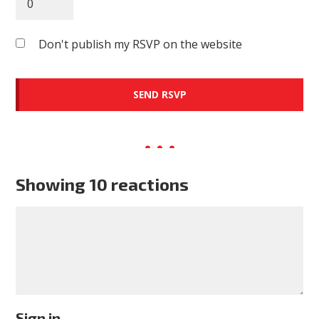
Don't publish my RSVP on the website
Showing 10 reactions
Sign in