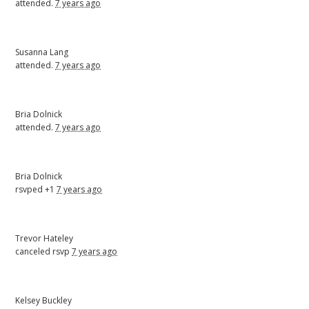
attended.
7 years ago
Susanna Lang
attended.
7 years ago
Bria Dolnick
attended.
7 years ago
Bria Dolnick
rsvped +1
7 years ago
Trevor Hateley
canceled rsvp
7 years ago
Kelsey Buckley