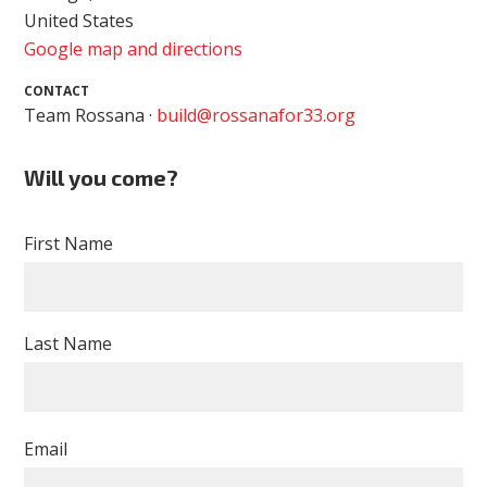
United States
Google map and directions
CONTACT
Team Rossana ·
build@rossanafor33.org
Will you come?
First Name
Last Name
Email