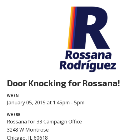
Door Knocking for Rossana!
WHEN
January 05, 2019 at 1:45pm - 5pm
WHERE
Rossana for 33 Campaign Office
3248 W Montrose
Chicago, IL 60618