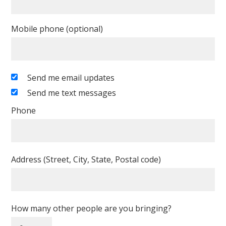
Mobile phone (optional)
Send me email updates
Send me text messages
Phone
Address (Street, City, State, Postal code)
How many other people are you bringing?