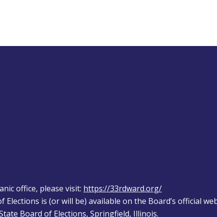
ic office, please visit: 
https://33rdward.org/
 Elections is (or will be) available on the Board’s official web
tate Board of Elections, Springfield, Illinois.