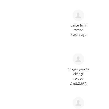
Lance Selfa
rsvped
7 years ago
Criage Lynnette
Althage
rsvped
7 years ago