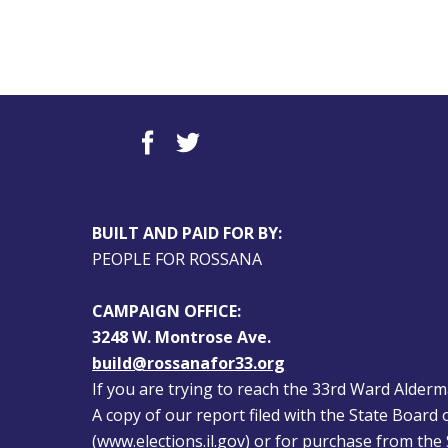
BUILT AND PAID FOR BY:
PEOPLE FOR ROSSANA
CAMPAIGN OFFICE:
3248 W. Montrose Ave.
build@rossanafor33.org
If you are trying to reach the 33rd Ward Alderman
A copy of our report filed with the State Board of
(
www.elections.il.gov
) or for purchase from the S