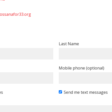
ossanafor33.org
Last Name
Mobile phone (optional)
es
Send me text messages