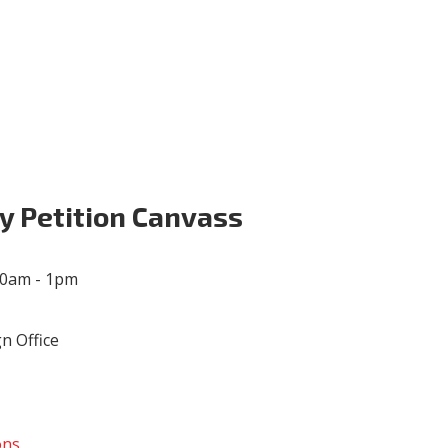
Volunteer
Donate for Committeeperson 
y Petition Canvass
00am - 1pm
n Office
ons