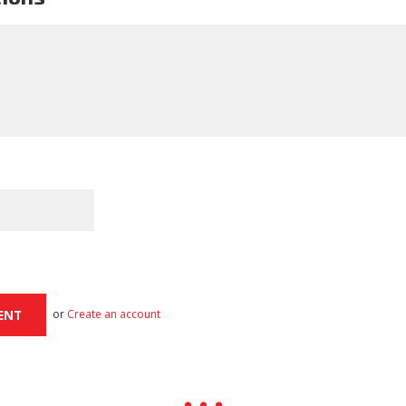
or
Create an account