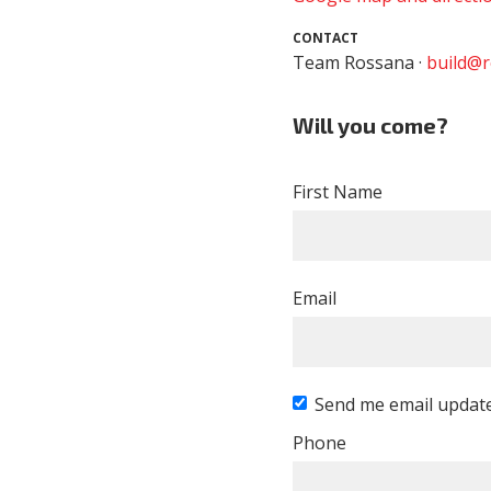
CONTACT
Team Rossana ·
build@r
Will you come?
First Name
Email
Send me email updat
Phone