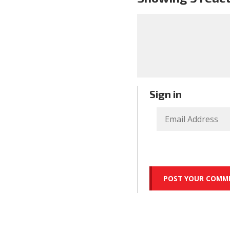
Sign in