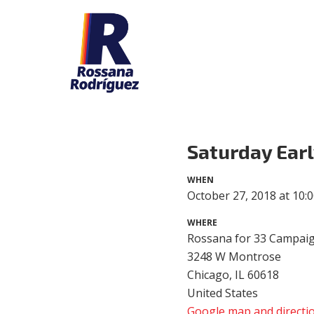
Saturday Earl
WHEN
October 27, 2018 at 10:
WHERE
Rossana for 33 Campaig
3248 W Montrose
Chicago, IL 60618
United States
Google map and directi