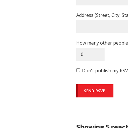
Address (Street, City, St
How many other people 
Don't publish my RSV
Showing 5 reac