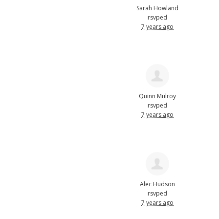
Sarah Howland
rsvped
7 years ago
Quinn Mulroy
rsvped
7 years ago
Alec Hudson
rsvped
7 years ago