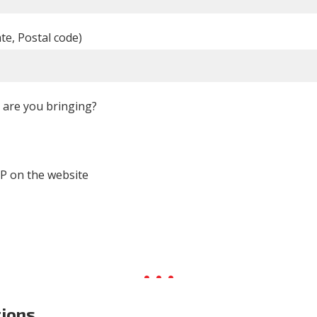
ate, Postal code)
are you bringing?
P on the website
tions