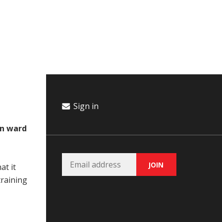
Campaign
Donate
Events
Join Our Email List
Sign in
in ward
at it
training