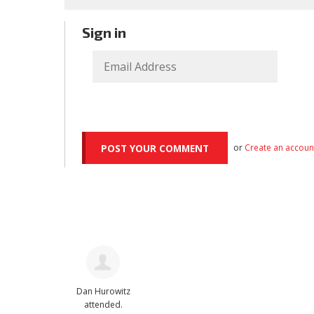
Sign in
or
Create an accoun
Dan Hurowitz
attended.