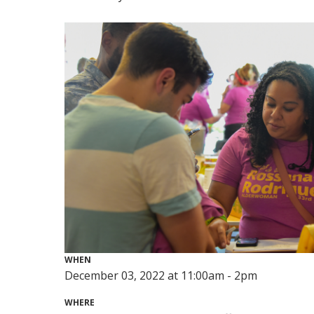
WHEN
December 03, 2022 at 11:00am - 2pm
WHERE