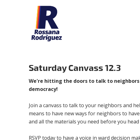
Saturday Canvass 12.3
We're hitting the doors to talk to neighbor
democracy!
Join a canvass to talk to your neighbors and he
means to have new ways for neighbors to have a 
and all the materials you need before you head 
RSVP today to have a voice in ward decision ma