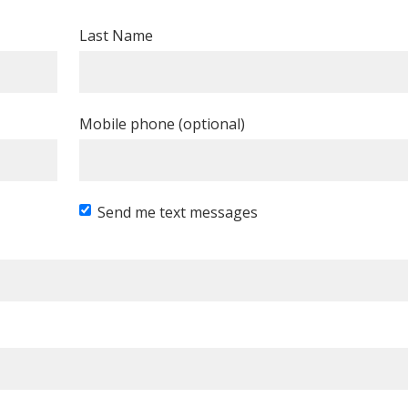
Last Name
Mobile phone (optional)
Send me text messages