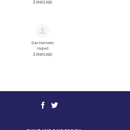
3 years ago
Dan Hurowitz
rsvped
3 years ago