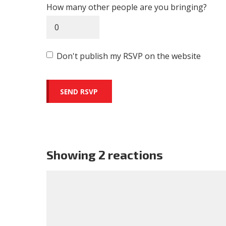
How many other people are you bringing?
Don't publish my RSVP on the website
Showing 2 reactions