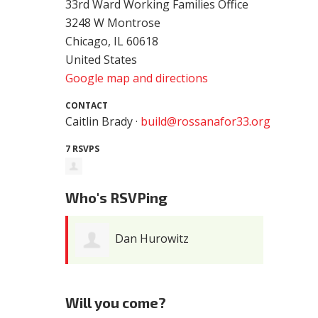
33rd Ward Working Families Office
3248 W Montrose
Chicago, IL 60618
United States
Google map and directions
CONTACT
Caitlin Brady ·
build@rossanafor33.org
7 RSVPS
Who's RSVPing
Dan Hurowitz
Will you come?