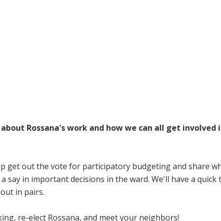
Volunteer
Donate for Committeeperson 
s about Rossana's work and how we can all get involved 
lp get out the vote for participatory budgeting and share wh
say in important decisions in the ward. We'll have a quick 
out in pairs.
king, re-elect Rossana, and meet your neighbors!