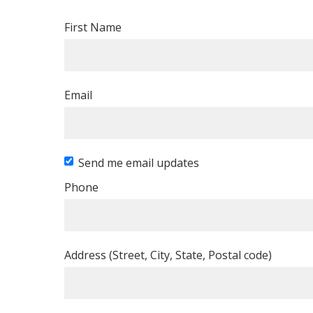
First Name
Email
Send me email updates
Phone
Address (Street, City, State, Postal code)