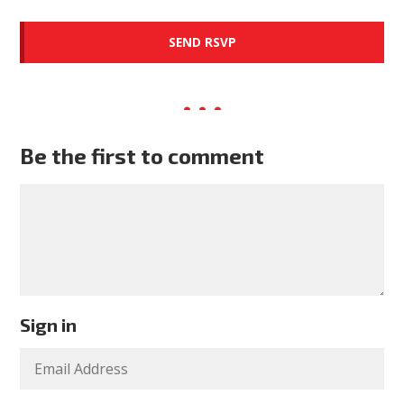
Be the first to comment
Sign in