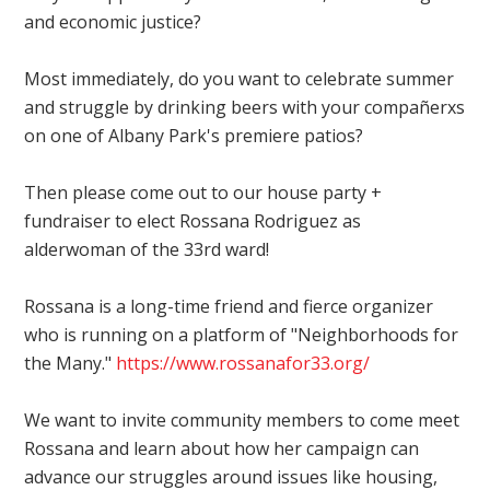
and economic justice?
Most immediately, do you want to celebrate summer
and struggle by drinking beers with your compañerxs
on one of Albany Park's premiere patios?
Then please come out to our house party +
fundraiser to elect Rossana Rodriguez as
alderwoman of the 33rd ward!
Rossana is a long-time friend and fierce organizer
who is running on a platform of "Neighborhoods for
the Many."
https://
www.rossanafor33.org/
We want to invite community members to come meet
Rossana and learn about how her campaign can
advance our struggles around issues like housing,