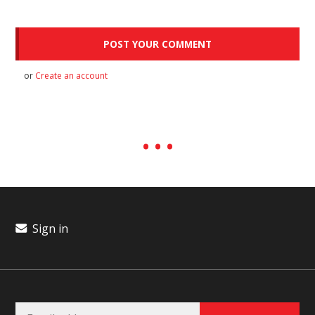
or
Create an account
Sign in