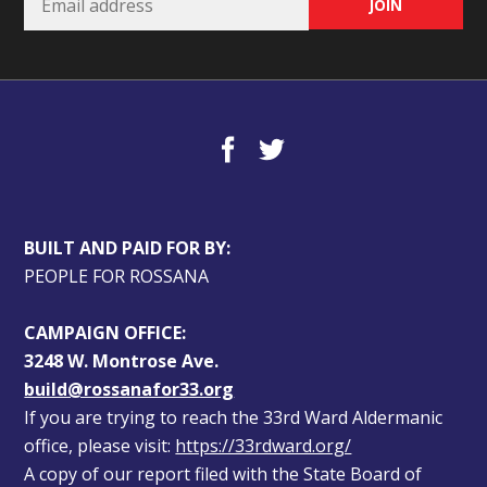
BUILT AND PAID FOR BY:
PEOPLE FOR ROSSANA
CAMPAIGN OFFICE:
3248 W. Montrose Ave.
build@rossanafor33.org
If you are trying to reach the 33rd Ward Aldermanic 
office, please visit: 
https://33rdward.org/
A copy of our report filed with the State Board of 