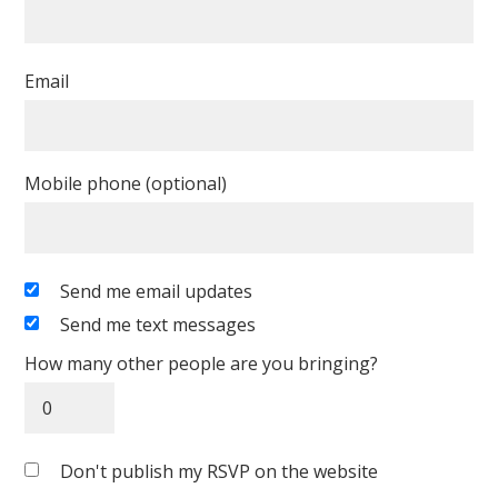
Email
Mobile phone (optional)
Send me email updates
Send me text messages
How many other people are you bringing?
Don't publish my RSVP on the website