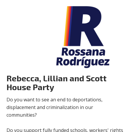
Rebecca, Lillian and Scott
House Party
Do you want to see an end to deportations,
displacement and criminalization in our
communities?
Do you support fully funded schools, workers' rights