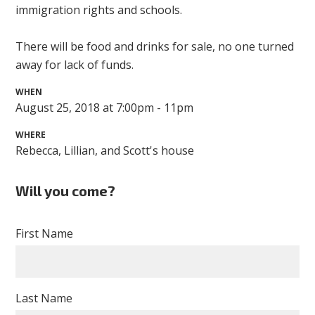
immigration rights and schools.
There will be food and drinks for sale, no one turned
away for lack of funds.
WHEN
August 25, 2018 at 7:00pm - 11pm
WHERE
Rebecca, Lillian, and Scott's house
Will you come?
First Name
Last Name