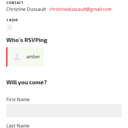
CONTACT
Christine Dussault ·
christinedussault@gmail.com
1 RSVP
Who's RSVPing
amber
baker
Will you come?
First Name
Last Name