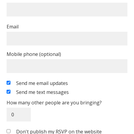
Email
Mobile phone (optional)
Send me email updates
Send me text messages
How many other people are you bringing?
Don't publish my RSVP on the website