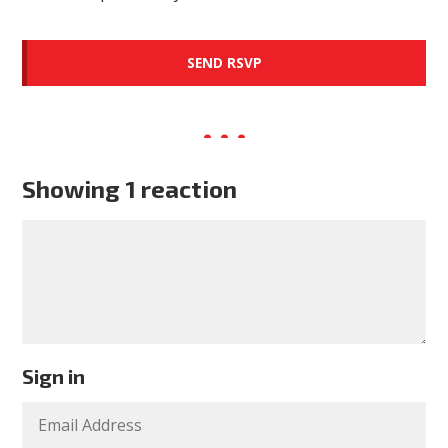
Showing 1 reaction
Sign in