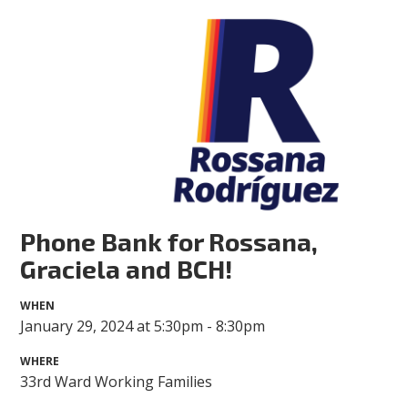
Phone Bank for Rossana,
Graciela and BCH!
WHEN
January 29, 2024 at 5:30pm - 8:30pm
WHERE
33rd Ward Working Families