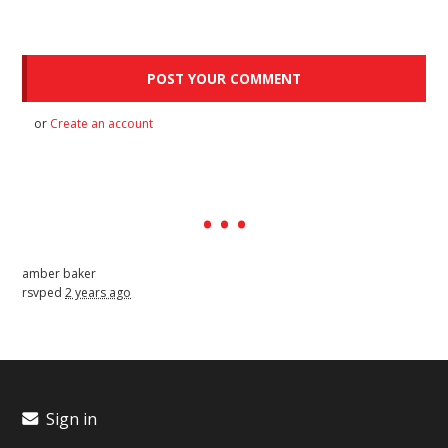
or
Create an account
amber baker
rsvped
2 years ago
Sign in