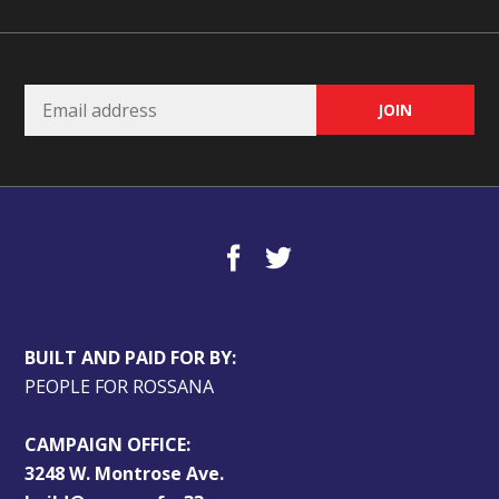
BUILT AND PAID FOR BY:
PEOPLE FOR ROSSANA
CAMPAIGN OFFICE:
3248 W. Montrose Ave.