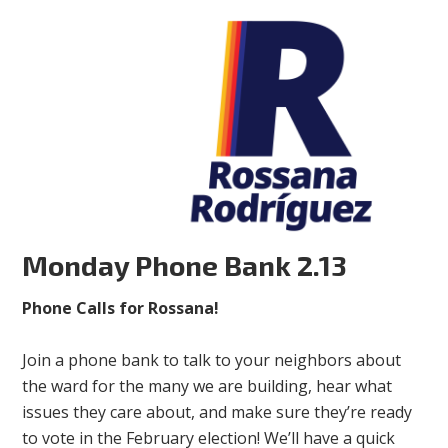
Monday Phone Bank 2.13
Phone Calls for Rossana!
Join a phone bank to talk to your neighbors about
the ward for the many we are building, hear what
issues they care about, and make sure they’re ready
to vote in the February election! We’ll have a quick