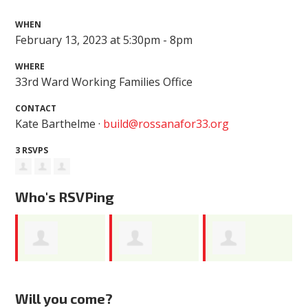
WHEN
February 13, 2023 at 5:30pm - 8pm
WHERE
33rd Ward Working Families Office
CONTACT
Kate Barthelme ·
build@rossanafor33.org
3 RSVPS
Who's RSVPing
Eleanor
Deonte White
Catherine
Will you come?