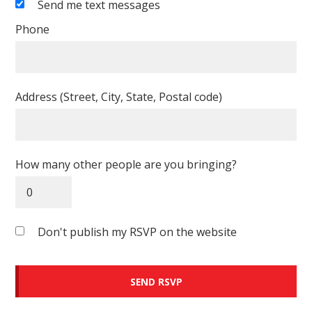
Send me text messages
Phone
Address (Street, City, State, Postal code)
How many other people are you bringing?
Don't publish my RSVP on the website