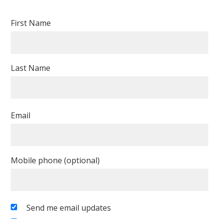
Dollear
Cunningham-
First Name
Yee
Last Name
Email
Mobile phone (optional)
Send me email updates