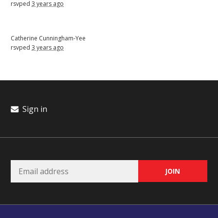
rsvped
3 years ago
Catherine Cunningham-Yee
rsvped
3 years ago
Sign in