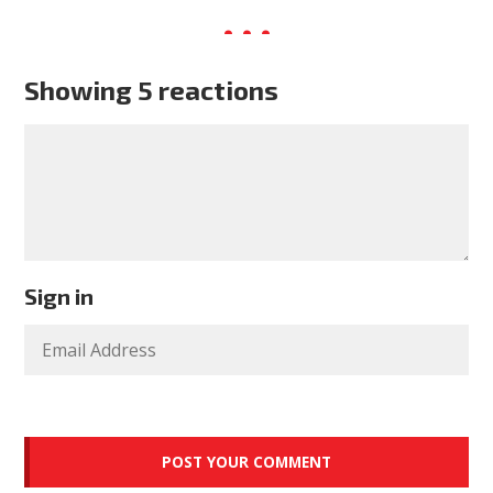
Showing 5 reactions
Sign in