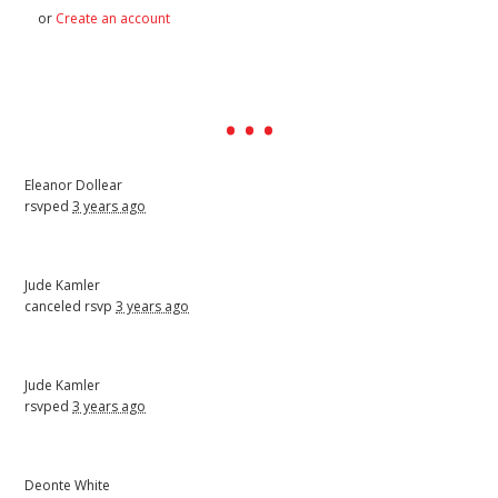
or
Create an account
Eleanor Dollear
rsvped
3 years ago
Jude Kamler
canceled rsvp
3 years ago
Jude Kamler
rsvped
3 years ago
Deonte White