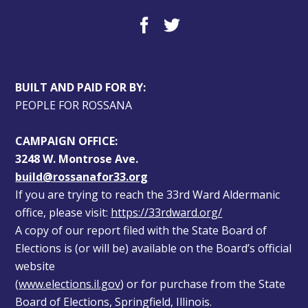
BUILT AND PAID FOR BY:
PEOPLE FOR ROSSANA
CAMPAIGN OFFICE:
3248 W. Montrose Ave.
build@rossanafor33.org
If you are trying to reach the 33rd Ward Aldermanic 
office, please visit: 
https://33rdward.org/
A copy of our report filed with the State Board of 
Elections is (or will be) available on the Board’s official 
website 
(
www.elections.il.gov
) or for purchase from the State 
Board of Elections, Springfield, Illinois.