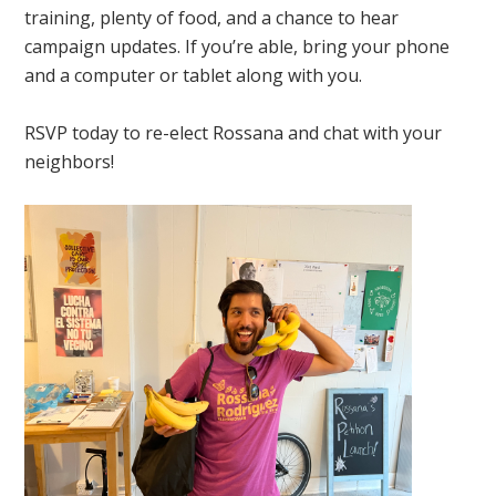
training, plenty of food, and a chance to hear
campaign updates. If you’re able, bring your phone
and a computer or tablet along with you.
RSVP today to re-elect Rossana and chat with your
neighbors!