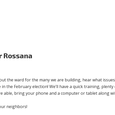
Volunteer
Donate for Committeeperson 
r Rossana
out the ward for the many we are building, hear what issues
in the February election! We’ll have a quick training, plenty 
re able, bring your phone and a computer or tablet along wi
our neighbors!