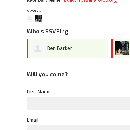
Kate Barthelme ·
build@rossanafor33.org
5 RSVPS
Who's RSVPing
Ben Barker
Will you come?
First Name
Email