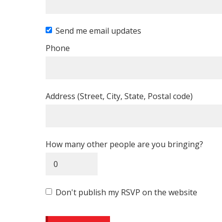
Send me email updates
Phone
Address (Street, City, State, Postal code)
How many other people are you bringing?
Don't publish my RSVP on the website