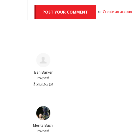
or
Create an accoun
Ben Barker
rsvped
3 years ago
Merita Bushi
rsvped