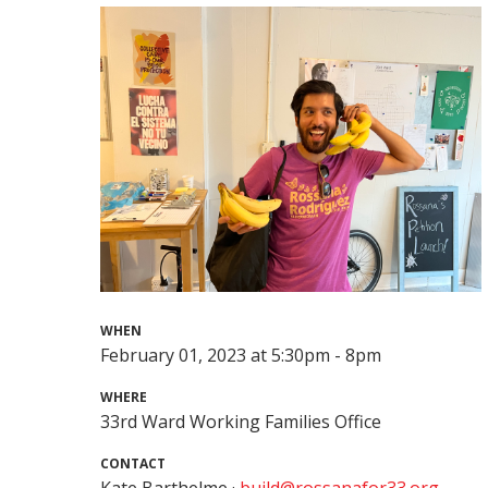
WHEN
February 01, 2023 at 5:30pm - 8pm
WHERE
33rd Ward Working Families Office
CONTACT