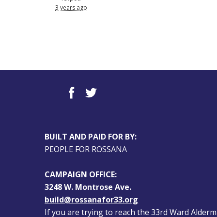
3 years ago
BUILT AND PAID FOR BY:
PEOPLE FOR ROSSANA
CAMPAIGN OFFICE:
3248 W. Montrose Ave.
build@rossanafor33.org
If you are trying to reach the 33rd Ward Alderman