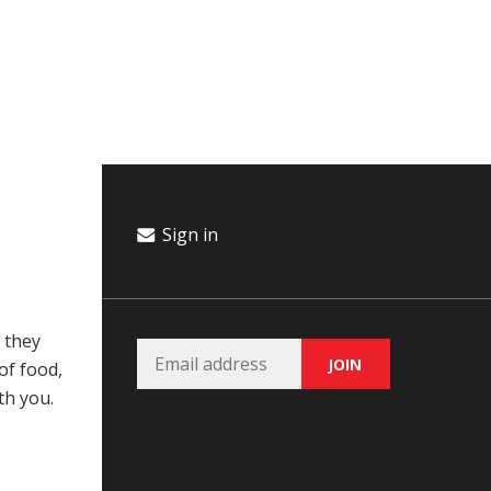
Campaign
Donate
Events
Join Our Email List
Sign in
 they
of food,
th you.