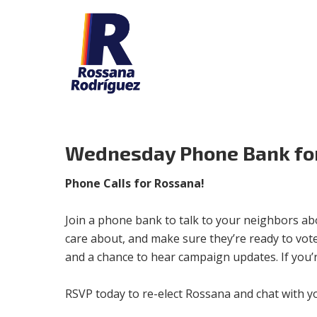
Wednesday Phone Bank fo
Phone Calls for Rossana!
Join a phone bank to talk to your neighbors ab
care about, and make sure they’re ready to vote 
and a chance to hear campaign updates. If you’
RSVP today to re-elect Rossana and chat with y