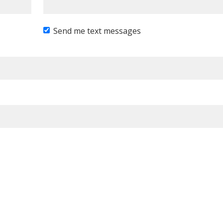
Send me text messages