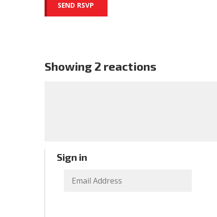
Showing 2 reactions
Sign in