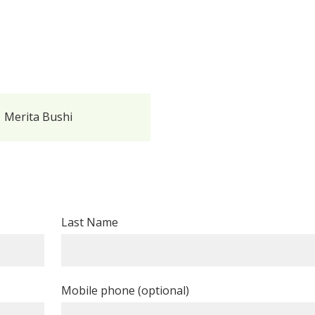
Merita Bushi
Last Name
Mobile phone (optional)