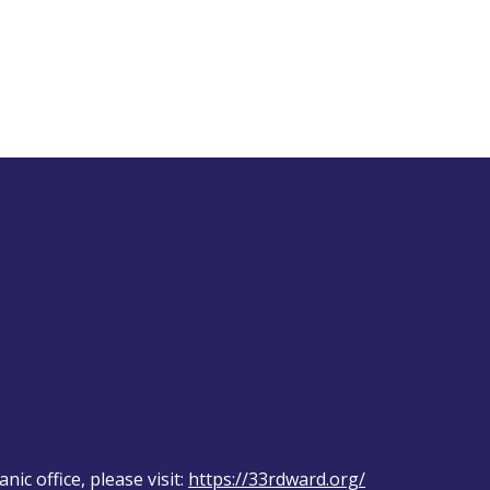
ic office, please visit: 
https://33rdward.org/