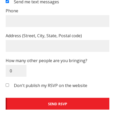
Send me text messages
Phone
Address (Street, City, State, Postal code)
How many other people are you bringing?
Don't publish my RSVP on the website