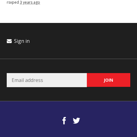
rsvped
3 years ago
Sign in