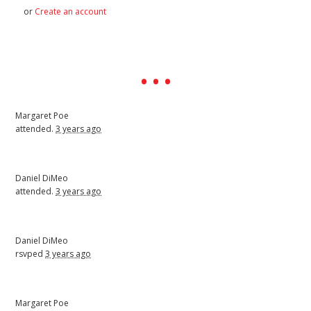
or
Create an account
Margaret Poe
attended.
3 years ago
Daniel DiMeo
attended.
3 years ago
Daniel DiMeo
rsvped
3 years ago
Margaret Poe