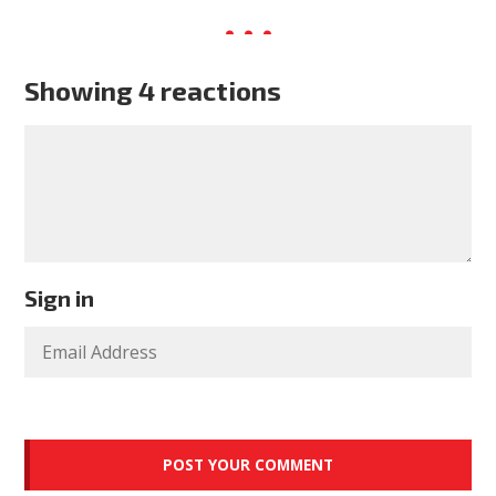
Showing 4 reactions
Sign in