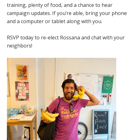
training, plenty of food, and a chance to hear
campaign updates. If you’re able, bring your phone
and a computer or tablet along with you.
RSVP today to re-elect Rossana and chat with your
neighbors!