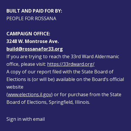
BUILT AND PAID FOR BY:
PEOPLE FOR ROSSANA
CAMPAIGN OFFICE:
3248 W. Montrose Ave.
build@rossanafor33.org
If you are trying to reach the 33rd Ward Aldermanic 
office, please visit: 
https://33rdward.org/
A copy of our report filed with the State Board of 
Elections is (or will be) available on the Board’s official 
website 
(
www.elections.il.gov
) or for purchase from the State 
Board of Elections, Springfield, Illinois.
Sign in with
email