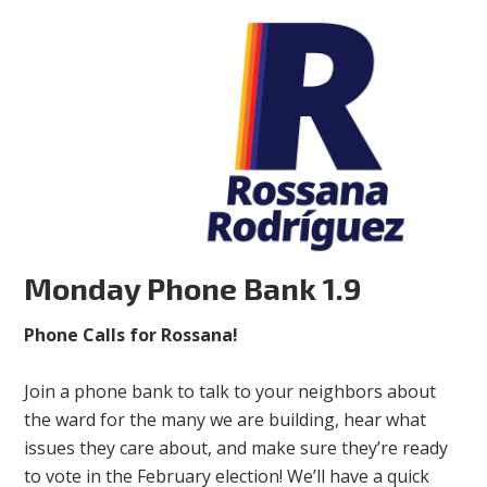
Monday Phone Bank 1.9
Phone Calls for Rossana!
Join a phone bank to talk to your neighbors about
the ward for the many we are building, hear what
issues they care about, and make sure they’re ready
to vote in the February election! We’ll have a quick