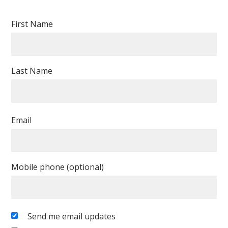
First Name
Last Name
Email
Mobile phone (optional)
Send me email updates