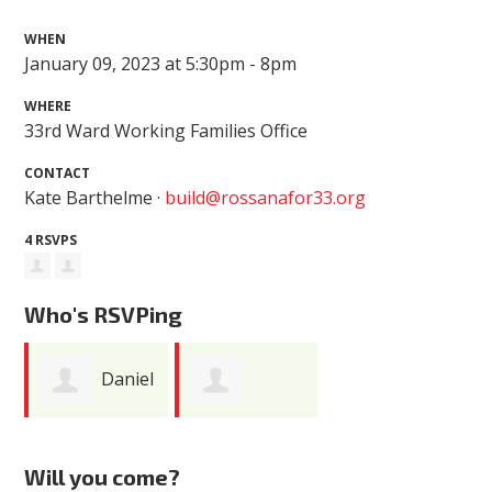
WHEN
January 09, 2023 at 5:30pm - 8pm
WHERE
33rd Ward Working Families Office
CONTACT
Kate Barthelme ·
build@rossanafor33.org
4 RSVPS
Who's RSVPing
Daniel
Margaret Poe
DiMeo
Will you come?