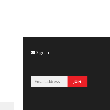
Campaign
Donate
Events
Join Our Email List
Sign in