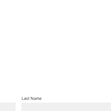
Volunteer
Donate for Committeeperson 
Last Name