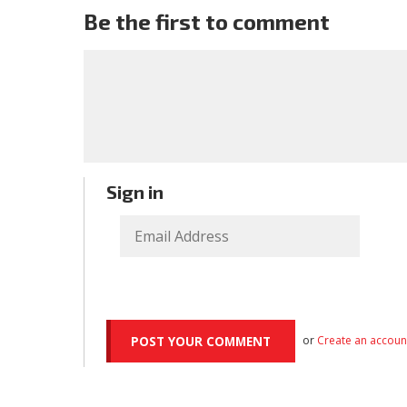
Be the first to comment
Sign in
or
Create an accoun