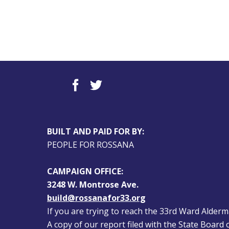
BUILT AND PAID FOR BY:
PEOPLE FOR ROSSANA
CAMPAIGN OFFICE:
3248 W. Montrose Ave.
build@rossanafor33.org
If you are trying to reach the 33rd Ward Alderman
A copy of our report filed with the State Board of