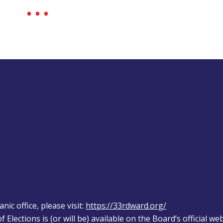
ic office, please visit: 
https://33rdward.org/
 Elections is (or will be) available on the Board’s official web