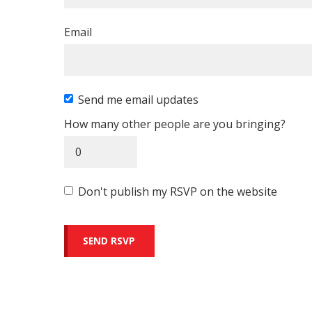
Email
Send me email updates
How many other people are you bringing?
Don't publish my RSVP on the website