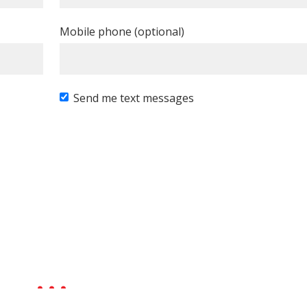
Mobile phone (optional)
Send me text messages