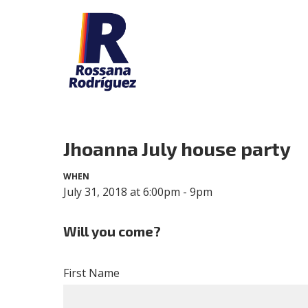
Jhoanna July house party
WHEN
July 31, 2018 at 6:00pm - 9pm
Will you come?
First Name