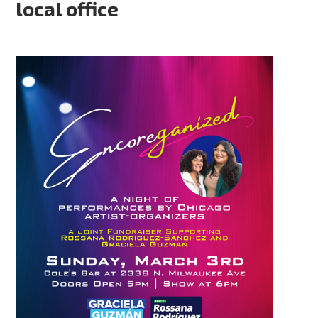
local office