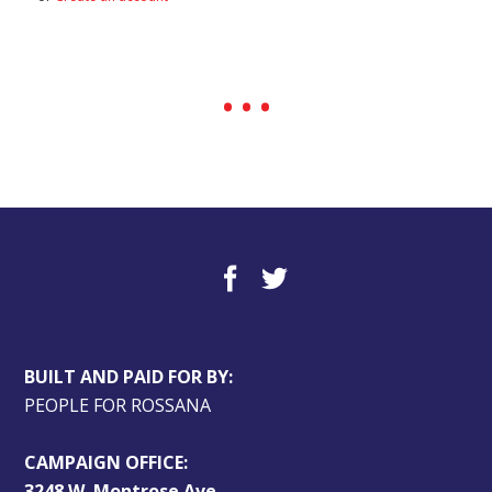
BUILT AND PAID FOR BY:
PEOPLE FOR ROSSANA
CAMPAIGN OFFICE:
3248 W. Montrose Ave.