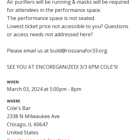
Air purifiers will be running & masks will be required
for attendees in the performance space.
The performance space is not seated.
Lowest ticket price not accessible to you? Questions
or access needs not addressed here?
Please email us at
build@rossanafor33.org
.
SEE YOU AT ENCOREGANIZED! 3/3 6PM COLE'S!
WHEN
March 03, 2024 at 5:00pm - 8pm
WHERE
Cole's Bar
2338 N Milwaukee Ave
Chicago, IL 60647
United States