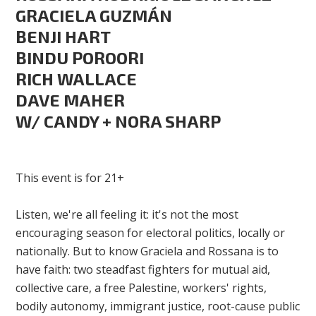
GRACIELA GUZMÁN
BENJI HART
BINDU POROORI
RICH WALLACE
DAVE MAHER
W/ CANDY + NORA SHARP
This event is for 21+
Listen, we're all feeling it: it's not the most
encouraging season for electoral politics, locally or
nationally. But to know Graciela and Rossana is to
have faith: two steadfast fighters for mutual aid,
collective care, a free Palestine, workers' rights,
bodily autonomy, immigrant justice, root-cause public