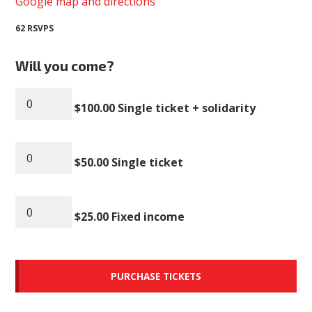
Google map and directions
62 RSVPS
Will you come?
$100.00 Single ticket + solidarity
$50.00 Single ticket
$25.00 Fixed income