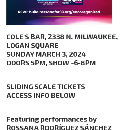
COLE'S BAR, 2338 N. MILWAUKEE,
LOGAN SQUARE
SUNDAY MARCH 3, 2024
DOORS 5PM, SHOW ~6-8PM
SLIDING SCALE TICKETS
ACCESS INFO BELOW
Featuring performances by
ROSSANA RODRÍGUEZ SÁNCHEZ