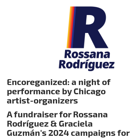
Encoreganized: a night of
performance by Chicago
artist-organizers
A fundraiser for Rossana
Rodríguez & Graciela
Guzmán's 2024 campaigns for