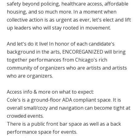
safety beyond policing, healthcare access, affordable
housing, and so much more. In a moment when
collective action is as urgent as ever, let's elect and lift
up leaders who will stay rooted in movement.
And let's do it live! In honor of each candidate's
background in the arts, ENCOREGANIZED will bring
together performances from Chicago's rich
community of organizers who are artists and artists
who are organizers.
Access info & more on what to expect:
Cole's is a ground-floor ADA compliant space. It is
overall small/cozy and navigation can become tight at
crowded events.
There is a public front bar space as well as a back
performance space for events.