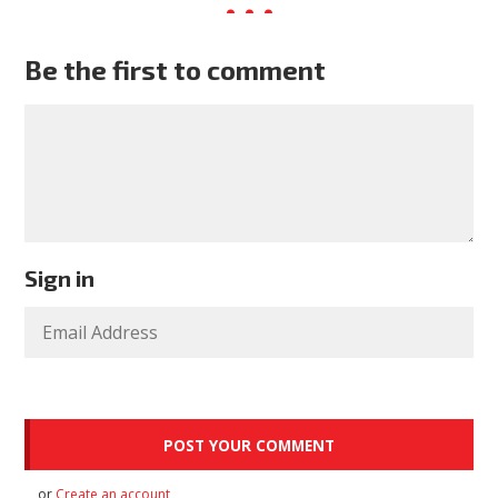
Be the first to comment
Sign in
or
Create an account