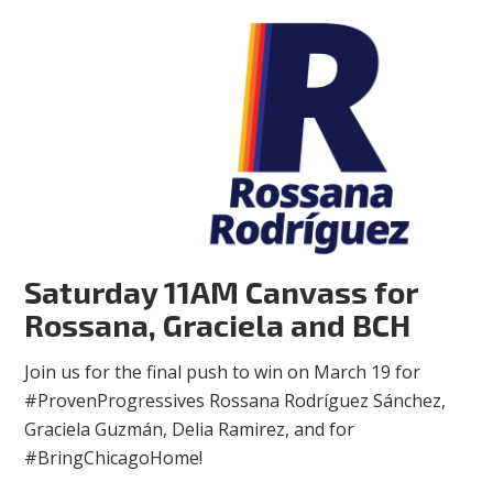
Saturday 11AM Canvass for
Rossana, Graciela and BCH
Join us for the final push to win on March 19 for
#ProvenProgressives Rossana Rodríguez Sánchez,
Graciela Guzmán, Delia Ramirez, and for
#BringChicagoHome!