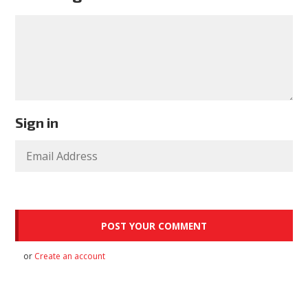
Sign in
or
Create an account