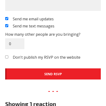
Send me email updates
Send me text messages
How many other people are you bringing?
Don't publish my RSVP on the website
Showing 1 reaction