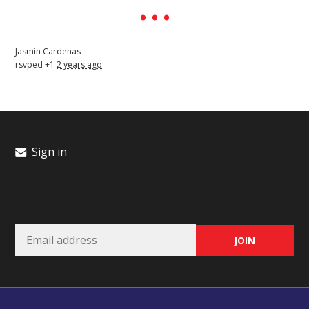
Jasmin Cardenas
rsvped +1
2 years ago
Sign in