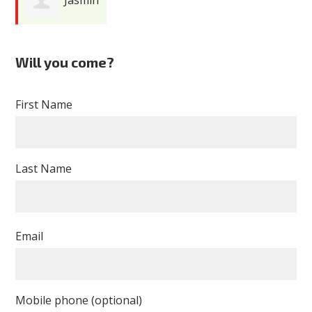
Cardenas
Will you come?
First Name
Last Name
Email
Mobile phone (optional)