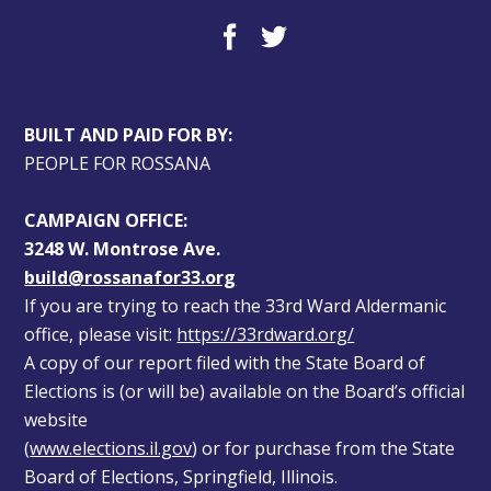
BUILT AND PAID FOR BY:
PEOPLE FOR ROSSANA
CAMPAIGN OFFICE:
3248 W. Montrose Ave.
build@rossanafor33.org
If you are trying to reach the 33rd Ward Aldermanic 
office, please visit: 
https://33rdward.org/
A copy of our report filed with the State Board of 
Elections is (or will be) available on the Board’s official 
website 
(
www.elections.il.gov
) or for purchase from the State 
Board of Elections, Springfield, Illinois.