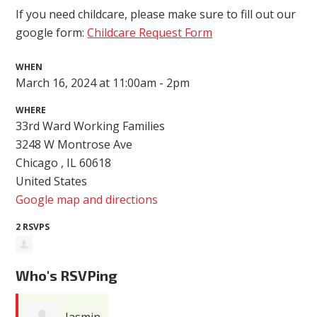
If you need childcare, please make sure to fill out our
google form:
Childcare Request Form
WHEN
March 16, 2024 at 11:00am - 2pm
WHERE
33rd Ward Working Families
3248 W Montrose Ave
Chicago , IL 60618
United States
Google map and directions
2 RSVPS
Who's RSVPing
Jasmin