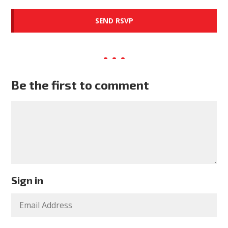
Be the first to comment
Sign in