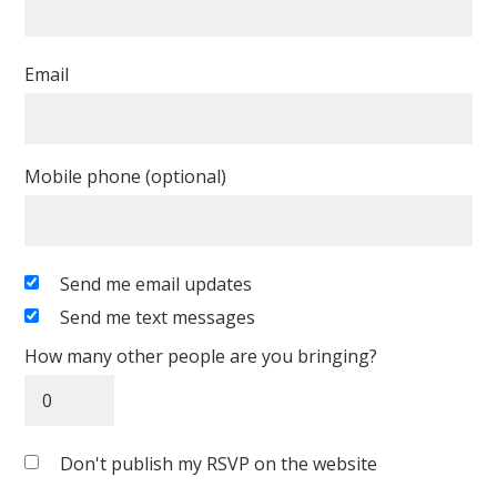
Email
Mobile phone (optional)
Send me email updates
Send me text messages
How many other people are you bringing?
Don't publish my RSVP on the website