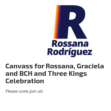
Canvass for Rossana, Graciela
and BCH and Three Kings
Celebration
Please come join us!