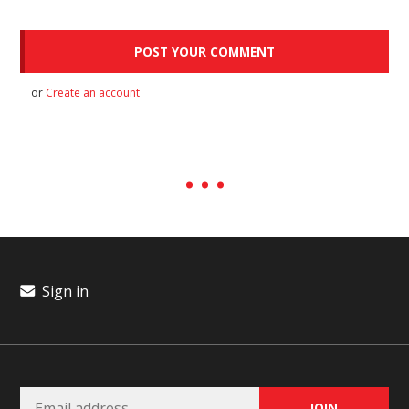
or
Create an account
Sign in