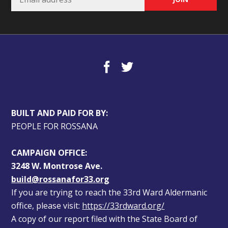
BUILT AND PAID FOR BY:
PEOPLE FOR ROSSANA
CAMPAIGN OFFICE:
3248 W. Montrose Ave.
build@rossanafor33.org
If you are trying to reach the 33rd Ward Aldermanic 
office, please visit: 
https://33rdward.org/
A copy of our report filed with the State Board of 