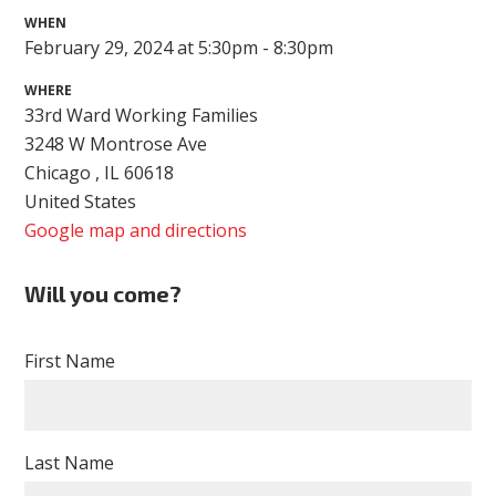
WHEN
February 29, 2024 at 5:30pm - 8:30pm
WHERE
33rd Ward Working Families
3248 W Montrose Ave
Chicago , IL 60618
United States
Google map and directions
Will you come?
First Name
Last Name