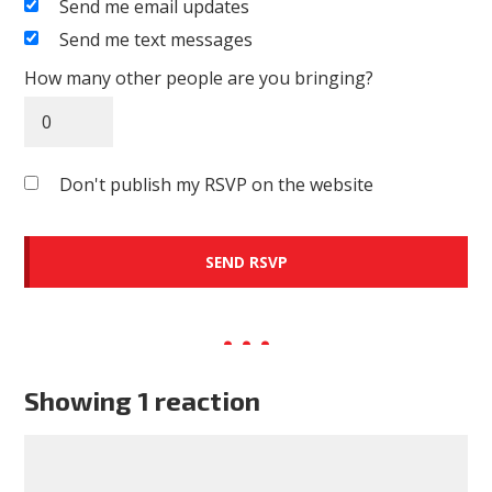
Send me email updates
Send me text messages
How many other people are you bringing?
Don't publish my RSVP on the website
Showing 1 reaction