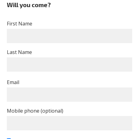
Will you come?
First Name
Last Name
Email
Mobile phone (optional)