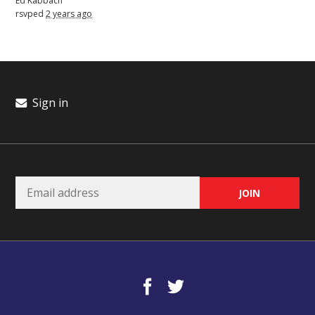
Ed Kabbach
rsvped
2 years ago
Sign in