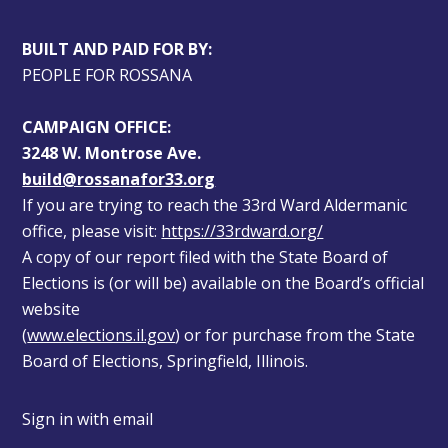
BUILT AND PAID FOR BY:
PEOPLE FOR ROSSANA
CAMPAIGN OFFICE:
3248 W. Montrose Ave.
build@rossanafor33.org
If you are trying to reach the 33rd Ward Aldermanic 
office, please visit: 
https://33rdward.org/
A copy of our report filed with the State Board of 
Elections is (or will be) available on the Board’s official 
website 
(
www.elections.il.gov
) or for purchase from the State 
Board of Elections, Springfield, Illinois.
Sign in with
email