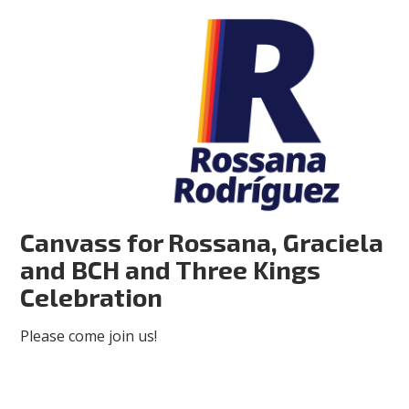
Canvass for Rossana, Graciela
and BCH and Three Kings
Celebration
Please come join us!