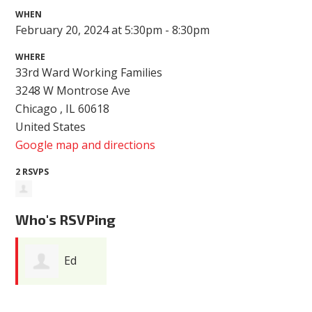
WHEN
February 20, 2024 at 5:30pm - 8:30pm
WHERE
33rd Ward Working Families
3248 W Montrose Ave
Chicago , IL 60618
United States
Google map and directions
2 RSVPS
Who's RSVPing
Ed
Kabbach