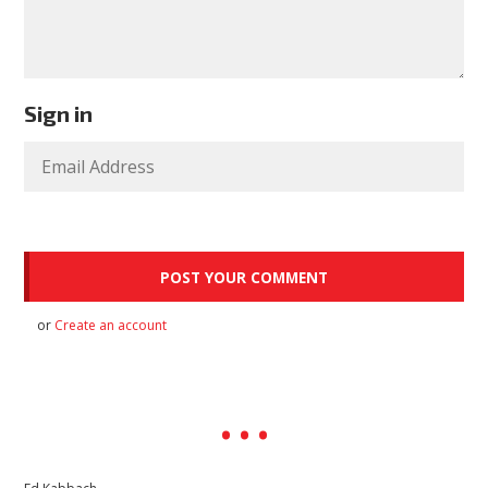
Sign in
or
Create an account