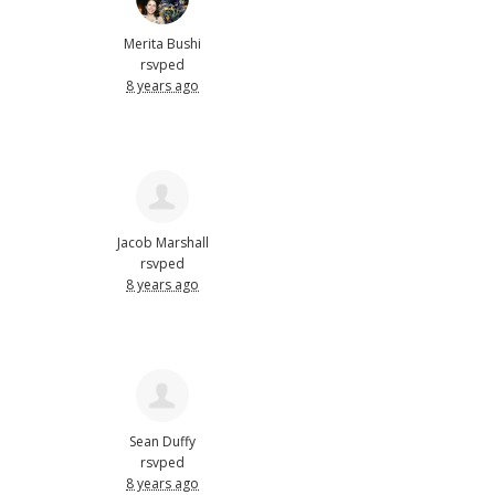
Merita Bushi
rsvped
8 years ago
Jacob Marshall
rsvped
8 years ago
Sean Duffy
rsvped
8 years ago