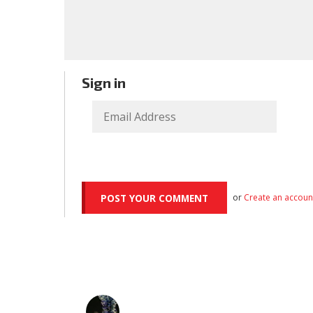
Sign in
or
Create an accoun