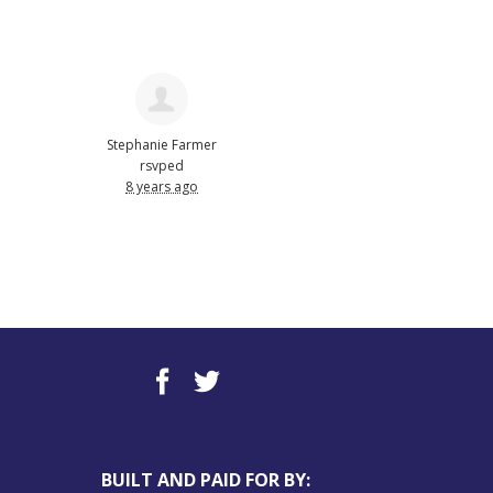
Stephanie Farmer
rsvped
8 years ago
BUILT AND PAID FOR BY: