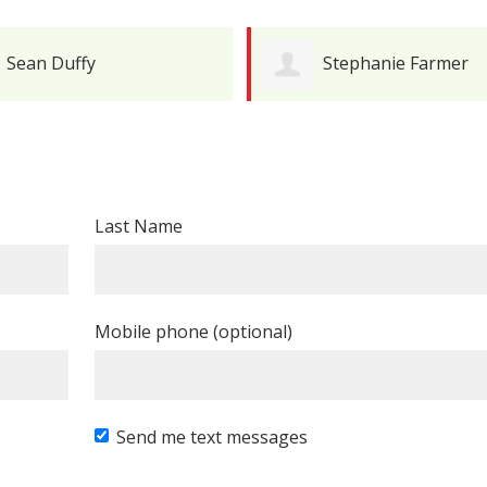
Sean Duffy
Stephanie Farmer
Last Name
Mobile phone (optional)
Send me text messages