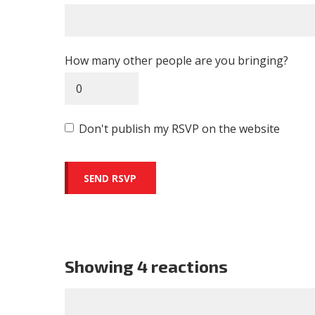
How many other people are you bringing?
Don't publish my RSVP on the website
Showing 4 reactions