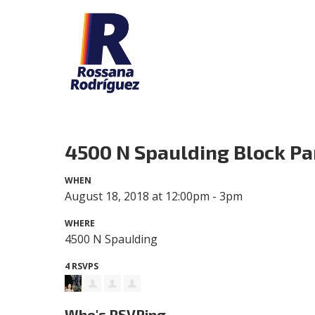
4500 N Spaulding Block Pa
WHEN
August 18, 2018 at 12:00pm - 3pm
WHERE
4500 N Spaulding
4 RSVPS
Who's RSVPing