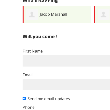
Jacob Marshall
Will you come?
First Name
Email
Send me email updates
Phone