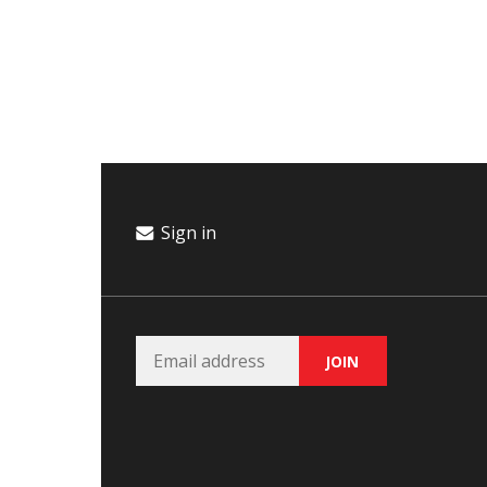
Campaign
Donate
Events
Join Our Email List
Sign in