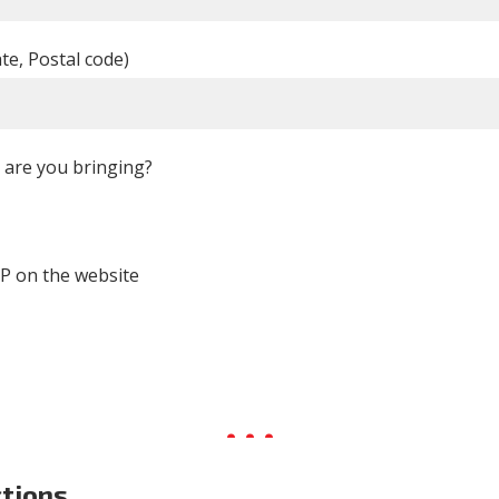
ate, Postal code)
are you bringing?
P on the website
ctions