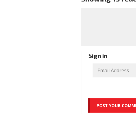
Sign in