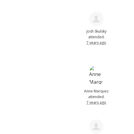
Josh Skulsky
attended.
7 years ago
Anne Marquez
attended.
7 years ago