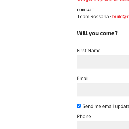
CONTACT
Team Rossana ·
build@r
Will you come?
First Name
Email
Send me email updat
Phone