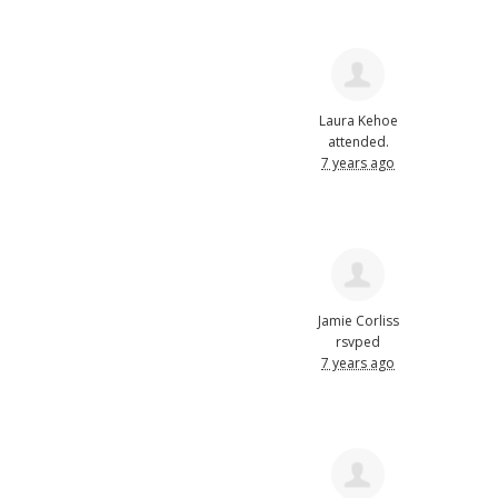
Laura Kehoe
attended.
7 years ago
Jamie Corliss
rsvped
7 years ago