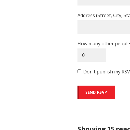
Address (Street, City, St
How many other people 
Don't publish my RSV
Showing 15 rea