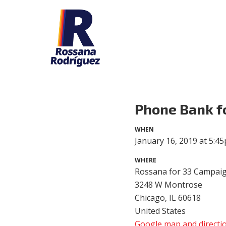
Phone Bank f
WHEN
January 16, 2019 at 5:4
WHERE
Rossana for 33 Campaig
3248 W Montrose
Chicago, IL 60618
United States
Google map and directi