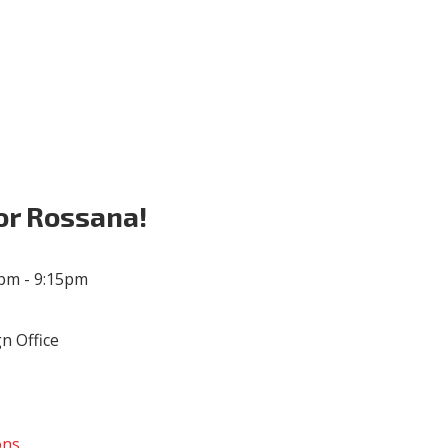
Volunteer
Donate for Committeeperson 
or Rossana!
5pm - 9:15pm
n Office
ons