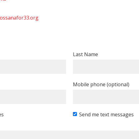
ossanafor33.org
Last Name
Mobile phone (optional)
es
Send me text messages