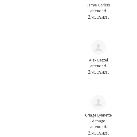
Jamie Corliss
attended.
7 years ago
Alex Betzel
attended.
7 years ago
Criage Lynnette
Althage
attended.
7 years ago