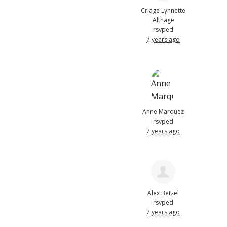
Criage Lynnette
Althage
rsvped
7 years ago
Anne Marquez
rsvped
7 years ago
Alex Betzel
rsvped
7 years ago