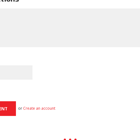
or
Create an account